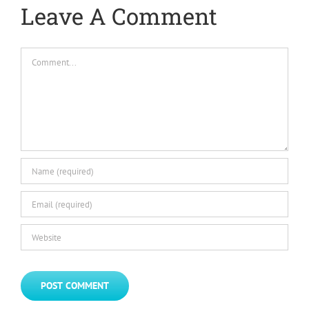
Leave A Comment
Comment