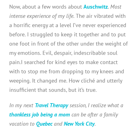
Now, about a few words about
Auschwitz
.
Most
intense experience of my life.
The air vibrated with
a horrific energy at a level I’ve never experienced
before. I struggled to keep it together and to put
one foot in front of the other under the weight of
my emotions. Evil, despair, indescribable soul
pain.I searched for kind eyes to make contact
with to stop me from dropping to my knees and
weeping. It changed me. How cliché and utterly
insufficient that sounds, but it’s true.
In my next
Travel Therapy
session, I realize what a
thankless job being a mom
can be after a family
vacation to
Quebec
and
New York City
.