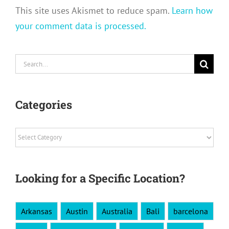
This site uses Akismet to reduce spam.
Learn how
your comment data is processed.
Search
for:
Categories
Categories
Looking for a Specific Location?
Arkansas
Austin
Australia
Bali
barcelona