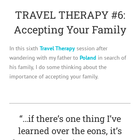
TRAVEL THERAPY #6:
Accepting Your Family
In this sixth
Travel Therapy
session after
wandering with my father to
Poland
in search of
his family,
I do some thinking about the
importance of accepting your family.
“…if there’s one thing I’ve
learned over the eons, it’s