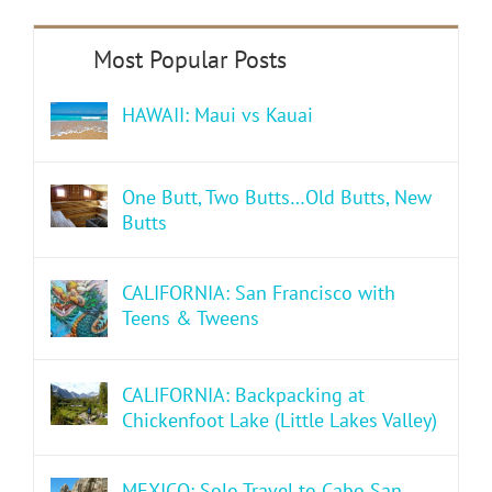
HAWAII: Maui vs Kauai
One Butt, Two Butts…Old Butts, New
Butts
CALIFORNIA: San Francisco with
Teens & Tweens
CALIFORNIA: Backpacking at
Chickenfoot Lake (Little Lakes Valley)
MEXICO: Solo Travel to Cabo San