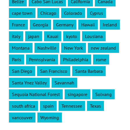
Belize
Cabo San Lucas
California
Canada
cape town
Chicago
Colorado
Cyprus
France
Georgia
Germany
Hawaii
Ireland
italy
japan
Kauai
kyoto
Lousiana
Montana
Nashville
New York
new zealand
Paris
Pennsylvania
Philadelphia
rome
San Diego
San Francisco
Santa Barbara
Santa Ynez Valley
Savannah
Sequoia National Forest
singapore
Solvang
south africa
spain
Tennessee
Texas
vancouver
Wyoming