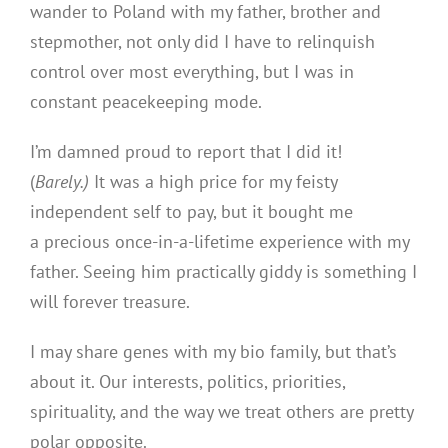
wander to Poland with my father, brother and
stepmother, not only did I have to relinquish
control over most everything, but I was in
constant peacekeeping mode.
I’m damned proud to report that I did it!
(
Barely.)
It was a high price for my feisty
independent self to pay, but it bought me
a precious once-in-a-lifetime experience with my
father. Seeing him practically giddy is something I
will forever treasure.
I may share genes with my bio family, but that’s
about it. Our interests, politics, priorities,
spirituality, and the way we treat others are pretty
polar opposite.