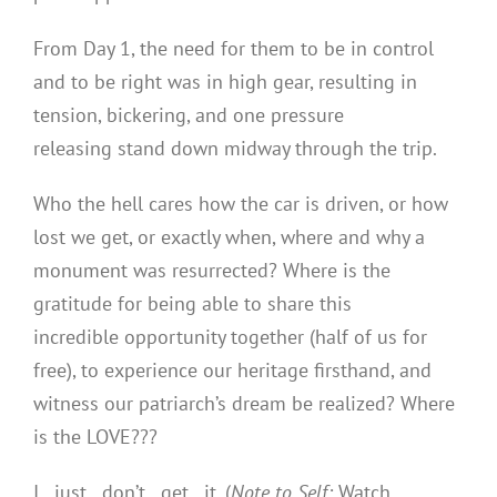
From Day 1, the need for them to be in control
and to be right was in high gear, resulting in
tension, bickering, and one pressure
releasing stand down midway through the trip.
Who the hell cares how the car is driven, or how
lost we get, or exactly when, where and why a
monument was resurrected? Where is the
gratitude for being able to share this
incredible opportunity together (half of us for
free), to experience our heritage firsthand, and
witness our patriarch’s dream be realized? Where
is the LOVE???
I…just…don’t…get…it. (
Note to Self:
Watch