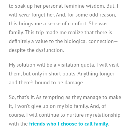
to soak up her personal feminine wisdom. But, I
will
never
forget her. And, for some odd reason,
this brings me a sense of comfort. She was
family. This trip made me realize that there is
definitely a value to the biological connection—
despite the dysfunction.
My solution will be a visitation quota. I will visit
them, but only in short bouts. Anything longer
and there’s bound to be damage.
So, that’s it. As tempting as they manage to make
it, I won’t give up on my bio family. And, of
course, I will continue to nurture my relationship
with the
friends who I choose to call family
.