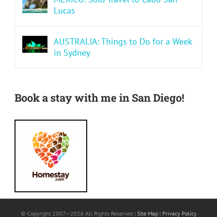
Lucas
AUSTRALIA: Things to Do for a Week
in Sydney
Book a stay with me in San Diego!
© Copyright 2007—
2026 All Rights Reserved |
Site Map
|
Privacy Policy