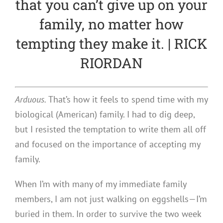
that you can’t give up on your
family, no matter how
tempting they make it. | RICK
RIORDAN
Arduous.
That’s how it feels to spend time with my
biological (American) family. I had to dig deep,
but I resisted the temptation to write them all off
and focused on the importance of accepting my
family.
When I’m with many of my immediate family
members, I am not just walking on eggshells—I’m
buried in them. In order to survive the two week