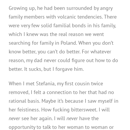
Growing up, he had been surrounded by angry
family members with volcanic tendencies. There
were very few solid familial bonds in his family,
which I knew was the real reason we went
searching
for family in Poland. When you don’t
know better, you can’t do better. For whatever
reason, my dad never could figure out how to do
better. It sucks, but I forgave him.
When I met Stefania, my first cousin twice
removed, I felt a connection to her that had no
rational basis. Maybe it’s because I saw myself in
her feistiness. How fucking bittersweet. I will
never
see her again. I will
never
have the
opportunity to talk to her woman to woman or