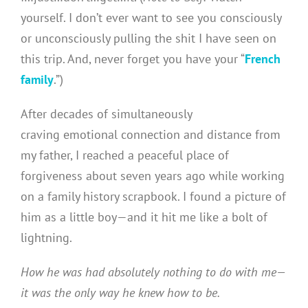
yourself. I don’t ever want to see you consciously
or unconsciously pulling the shit I have seen on
this trip. And, never forget you have your “
French
family
.”)
After decades of simultaneously
craving emotional connection and distance from
my father, I reached a peaceful place of
forgiveness about seven years ago while working
on a family history scrapbook. I found a picture of
him as a little boy—and it hit me like a bolt of
lightning.
How he was had absolutely nothing to do with me—
it was the only way he knew how to be.