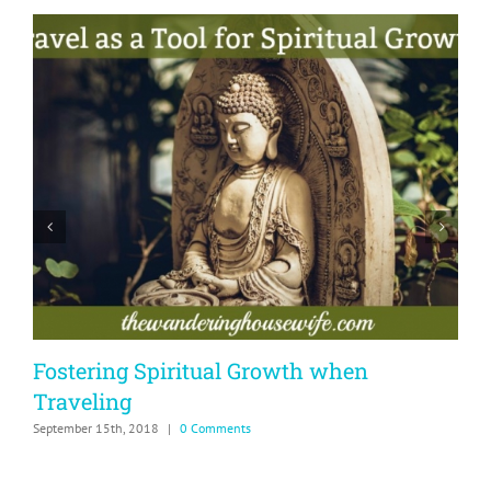
Fostering Spiritual Growth when
Traveling
&
September 15th, 2018
|
0 Comments
N