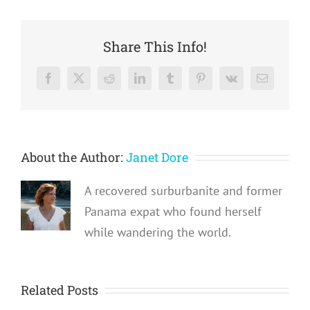
Share This Info!
Facebook
X
Reddit
LinkedIn
Tumblr
Pinterest
Vk
Email
About the Author:
Janet Dore
A recovered surburbanite and former
Panama expat who found herself
while wandering the world.
Related Posts