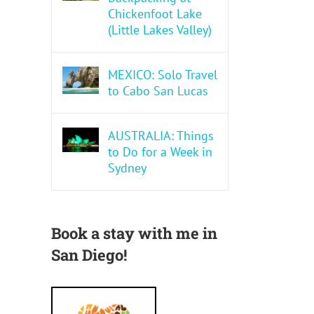
Chickenfoot Lake
(Little Lakes Valley)
MEXICO: Solo Travel
to Cabo San Lucas
AUSTRALIA: Things
to Do for a Week in
Sydney
Book a stay with me in
San Diego!