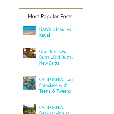
HAWAII: Maui vs
Kauai
One Butt, Two
Butts…Old Butts,
New Butts
CALIFORNIA: San
Francisco with
Teens & Tweens
CALIFORNIA:
Backpacking at