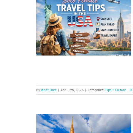
l Tips in
A
By
Janet Dore
|
April 8th, 2026
|
Categories:
Tips + Culture
|
0