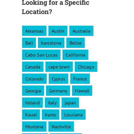
Looking for a Specific
Location?
Arkansas
Austin
Australia
Bali
barcelona
Belize
Cabo San Lucas
California
Canada
cape town
Chicago
Colorado
Cyprus
France
Georgia
Germany
Hawaii
Ireland
italy
japan
Kauai
kyoto
Lousiana
Montana
Nashville