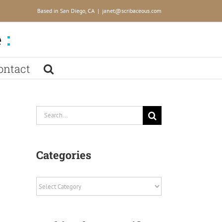
Based in San Diego, CA
|
janet@scribaceous.com
ontact
Search
for:
Categories
Categories