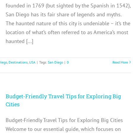
founded in 1769 (but sighted by the Spanish in 1542),
San Diego has its fair share of legends and myths.
The haunted nature of this city is undeniable – it’s the
location of what’s often referred to as America’s most
haunted [...]
Diego
,
Destinations
,
USA
|
Tags:
San Diego
|
0
Read More
Budget-Friendly Travel Tips for Exploring Big
Cities
Budget-Friendly Travel Tips for Exploring Big Cities
Welcome to our essential guide, which focuses on