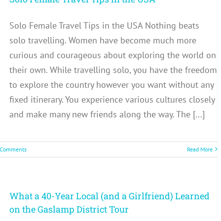
Solo Female Travel Tips in the USA Nothing beats
solo travelling. Women have become much more
curious and courageous about exploring the world on
their own. While travelling solo, you have the freedom
to explore the country however you want without any
fixed itinerary. You experience various cultures closely
and make many new friends along the way. The [...]
 Comments
Read More
What a 40-Year Local (and a Girlfriend) Learned
on the Gaslamp District Tour