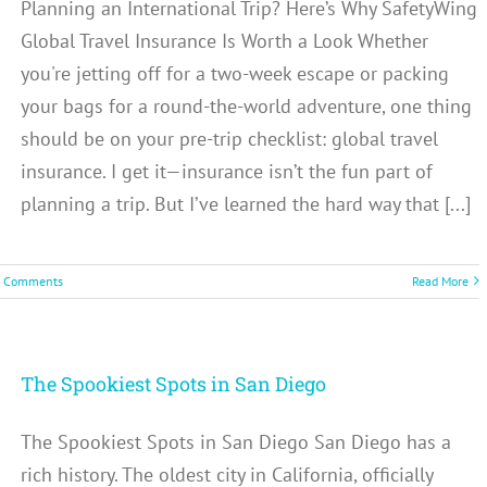
Planning an International Trip? Here’s Why SafetyWing
Global Travel Insurance Is Worth a Look Whether
you're jetting off for a two-week escape or packing
your bags for a round-the-world adventure, one thing
should be on your pre-trip checklist: global travel
insurance. I get it—insurance isn’t the fun part of
planning a trip. But I’ve learned the hard way that [...]
 Comments
Read More
The Spookiest Spots in San Diego
The Spookiest Spots in San Diego San Diego has a
rich history. The oldest city in California, officially