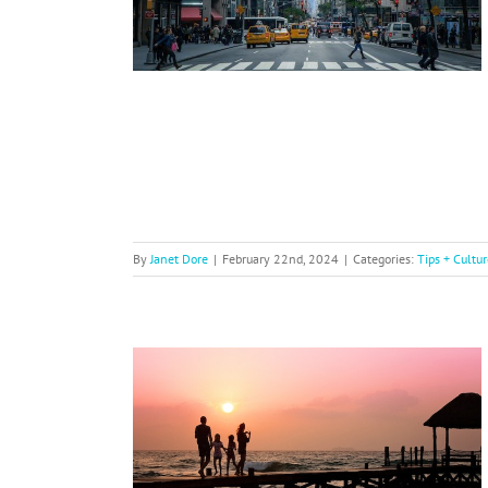
By
Janet Dore
|
February 22nd, 2024
|
Categories:
Tips + Cultur
for Family
ir Visa