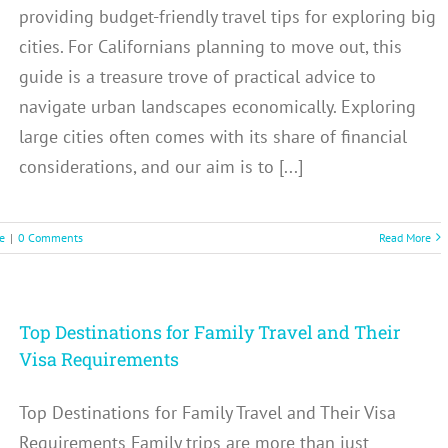
providing budget-friendly travel tips for exploring big
cities. For Californians planning to move out, this
guide is a treasure trove of practical advice to
navigate urban landscapes economically. Exploring
large cities often comes with its share of financial
considerations, and our aim is to [...]
e
|
0 Comments
Read More
Top Destinations for Family Travel and Their
Visa Requirements
Top Destinations for Family Travel and Their Visa
Requirements Family trips are more than just