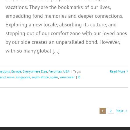
vacations. They are the bookmarks of our lives,
embedding fond memories and deeper connections.
Exploring a new locale, absorbing its culture, and
stepping out of our comfort zone with our loved ones
by our side creates an unparalleled bond. However,
with so many global [...]
nations
,
Europe
,
Everywhere Else
,
Favorites
,
USA
|
Tags:
Read More
land
,
rome
,
singapore
,
south africa
,
spain
,
vancouver
|
0
Next
1
2