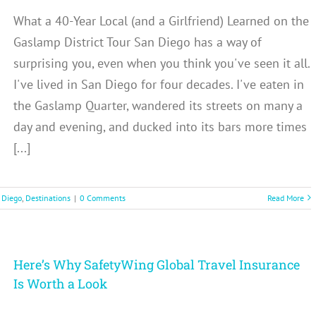
What a 40-Year Local (and a Girlfriend) Learned on the
Gaslamp District Tour San Diego has a way of
surprising you, even when you think you've seen it all.
I've lived in San Diego for four decades. I've eaten in
the Gaslamp Quarter, wandered its streets on many a
day and evening, and ducked into its bars more times
[...]
 Diego
,
Destinations
|
0 Comments
Read More
Here’s Why SafetyWing Global Travel Insurance
Is Worth a Look