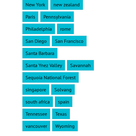
New York
new zealand
Paris
Pennsylvania
Philadelphia
rome
San Diego
San Francisco
Santa Barbara
Santa Ynez Valley
Savannah
Sequoia National Forest
singapore
Solvang
south africa
spain
Tennessee
Texas
vancouver
Wyoming