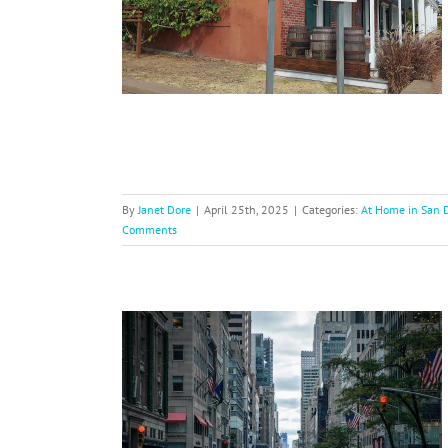
inations
USA
By
Janet Dore
|
April 25th, 2025
|
Categories:
At Home in San 
Comments
ravel Tips
g Cities