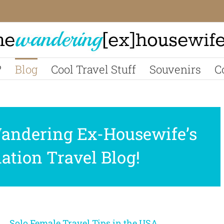
?
Blog
Cool Travel Stuff
Souvenirs
C
andering Ex-Housewife’s
tion Travel Blog!
Solo Female Travel Tips in the USA