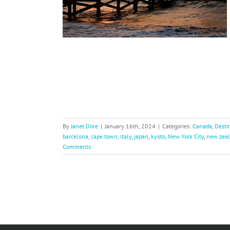
nts
verywhere Else
By
Janet Dore
|
January 16th, 2024
|
Categories:
Canada
,
Desti
barcelona
,
cape town
,
italy
,
japan
,
kyoto
,
New York City
,
new zea
Comments