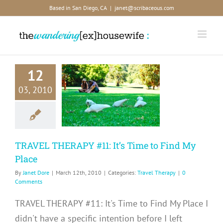
Skip
Based in San Diego, CA
|
janet@scribaceous.com
to
content
12
RAVEL
03, 2010
RAPY #11:
Time to Find
y Place
avel Therapy
TRAVEL THERAPY #11: It’s Time to Find My
Place
By
Janet Dore
|
March 12th, 2010
|
Categories:
Travel Therapy
|
0
Comments
TRAVEL THERAPY #11: It's Time to Find My Place I
didn't have a specific intention before I left