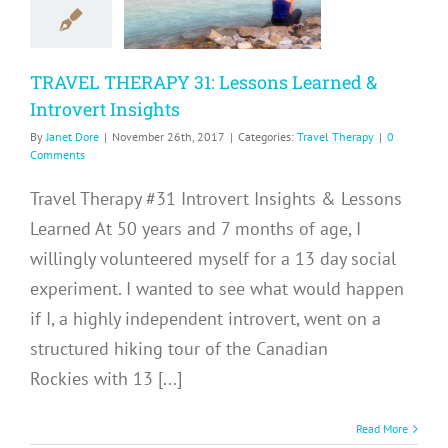
Introvert
nsights
TRAVEL THERAPY 31: Lessons Learned &
avel Therapy
Introvert Insights
By
Janet Dore
|
November 26th, 2017
|
Categories:
Travel Therapy
|
0
Comments
Travel Therapy #31 Introvert Insights & Lessons
Learned At 50 years and 7 months of age, I
willingly volunteered myself for a 13 day social
experiment. I wanted to see what would happen
if I, a highly independent introvert, went on a
structured hiking tour of the Canadian
Rockies with 13 [...]
Read More