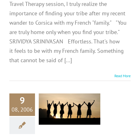
Travel Therapy session, I truly realize the
importance of finding your tribe after my recent
wander to Corsica with my French "family." "You
are truly home only when you find your tribe."
SRIVIDYA SRINIVASAN Effortless. That's how
it feels to be with my French family. Something
that cannot be said of [...]
Read More
9
RAVEL
RAPY #4:
08, 2006
rching For
y Tribe
avel Therapy