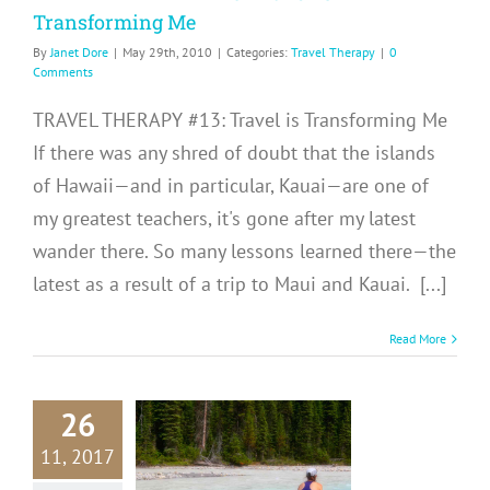
Transforming Me
By
Janet Dore
|
May 29th, 2010
|
Categories:
Travel Therapy
|
0
Comments
TRAVEL THERAPY #13: Travel is Transforming Me
If there was any shred of doubt that the islands
of Hawaii—and in particular, Kauai—are one of
my greatest teachers, it's gone after my latest
wander there. So many lessons learned there—the
latest as a result of a trip to Maui and Kauai. [...]
Read More
26
RAVEL
RAPY 31:
11, 2017
ns Learned