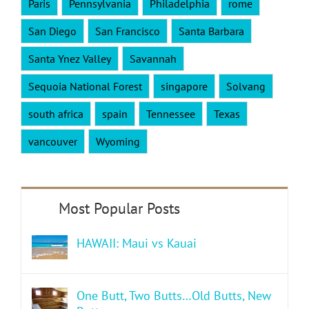
Paris
Pennsylvania
Philadelphia
rome
San Diego
San Francisco
Santa Barbara
Santa Ynez Valley
Savannah
Sequoia National Forest
singapore
Solvang
south africa
spain
Tennessee
Texas
vancouver
Wyoming
HAWAII: Maui vs Kauai
One Butt, Two Butts…Old Butts, New