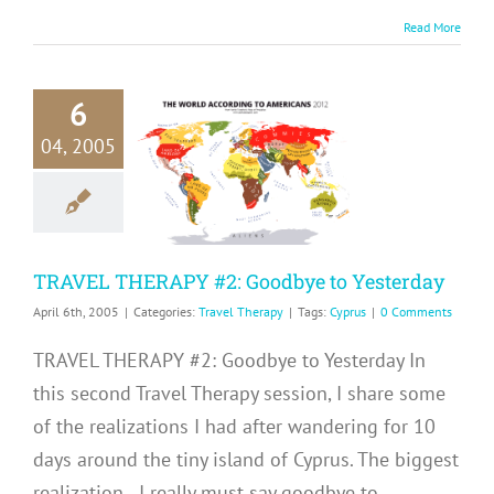
Read More
6
RAVEL
04, 2005
RAPY #2:
odbye to
sterday
avel Therapy
TRAVEL THERAPY #2: Goodbye to Yesterday
April 6th, 2005
|
Categories:
Travel Therapy
|
Tags:
Cyprus
|
0 Comments
TRAVEL THERAPY #2: Goodbye to Yesterday In
this second Travel Therapy session, I share some
of the realizations I had after wandering for 10
days around the tiny island of Cyprus. The biggest
realization...I really must say goodbye to