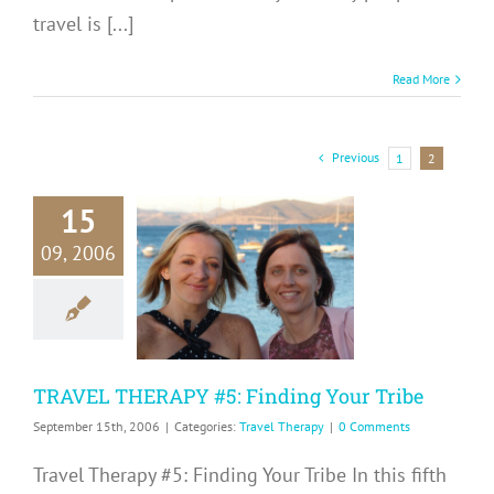
travel is [...]
Read More
Previous
1
2
15
RAVEL
09, 2006
RAPY #5:
ding Your
Tribe
avel Therapy
TRAVEL THERAPY #5: Finding Your Tribe
September 15th, 2006
|
Categories:
Travel Therapy
|
0 Comments
Travel Therapy #5: Finding Your Tribe In this fifth