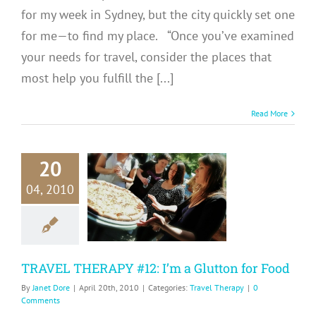
for my week in Sydney, but the city quickly set one
for me—to find my place. “Once you’ve examined
your needs for travel, consider the places that
most help you fulfill the [...]
Read More
20
RAVEL
04, 2010
RAPY #12:
 Glutton for
Food
avel Therapy
TRAVEL THERAPY #12: I’m a Glutton for Food
By
Janet Dore
|
April 20th, 2010
|
Categories:
Travel Therapy
|
0
Comments