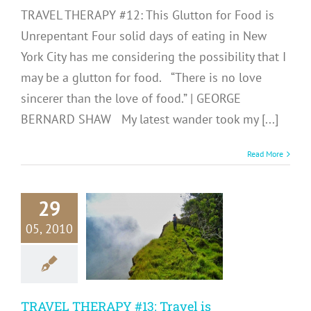
TRAVEL THERAPY #12: This Glutton for Food is
Unrepentant Four solid days of eating in New
York City has me considering the possibility that I
may be a glutton for food. “There is no love
sincerer than the love of food.” | GEORGE
BERNARD SHAW My latest wander took my [...]
Read More
29
RAVEL
RAPY #13:
05, 2010
ravel is
nsforming
Me
TRAVEL THERAPY #13: Travel is
avel Therapy