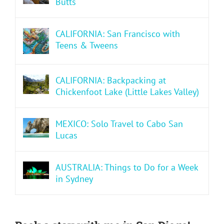
Butts
CALIFORNIA: San Francisco with
Teens & Tweens
CALIFORNIA: Backpacking at
Chickenfoot Lake (Little Lakes Valley)
MEXICO: Solo Travel to Cabo San
Lucas
AUSTRALIA: Things to Do for a Week
in Sydney