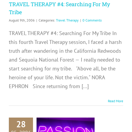
TRAVEL THERAPY #4: Searching For My
Tribe
August 9th, 2006
|
Categories:
Travel Therapy
|
0 Comments
TRAVEL THERAPY #4: Searching For My Tribe In
this fourth Travel Therapy session, I faced a harsh
truth after wandering in the California Redwoods
and Sequoia National Forest — I really needed to
start searching for my tribe. "Above all, be the
heroine of your life. Not the victim." NORA
EPHRON Since returning from [...]
Read More
28
RAVEL
RAPY #3: