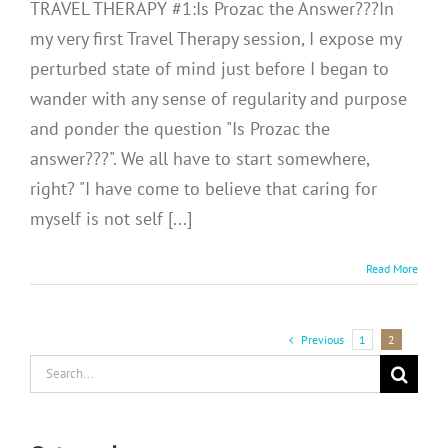
TRAVEL THERAPY #1:Is Prozac the Answer???In
my very first Travel Therapy session, I expose my
perturbed state of mind just before I began to
wander with any sense of regularity and purpose
and ponder the question "Is Prozac the
answer???". We all have to start somewhere,
right? "I have come to believe that caring for
myself is not self [...]
Read More
Previous
1
2
Search
for: