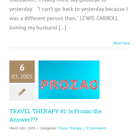
yesterday. "I can’t go back to yesterday because I
was a different person then." LEWIS CARROLL
Joining my husband [...]
Read More
6
RAVEL
03, 2005
APY #1: Is
ozac the
swer???
avel Therapy
TRAVEL THERAPY #1: Is Prozac the
Answer???
March 6th, 2005
|
Categories:
Travel Therapy
|
0 Comments