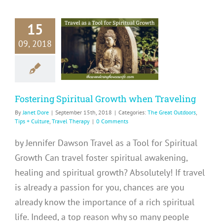
15
ostering
09, 2018
tual Growth
 Traveling
at Outdoors
Tips +
e
Travel Therapy
Fostering Spiritual Growth when Traveling
By
Janet Dore
|
September 15th, 2018
|
Categories:
The Great Outdoors
,
Tips + Culture
,
Travel Therapy
|
0 Comments
by Jennifer Dawson Travel as a Tool for Spiritual
Growth Can travel foster spiritual awakening,
healing and spiritual growth? Absolutely! If travel
is already a passion for you, chances are you
already know the importance of a rich spiritual
life. Indeed, a top reason why so many people