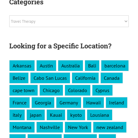
Categories
Categories
Looking for a Specific Location?
Arkansas
Austin
Australia
Bali
barcelona
Belize
Cabo San Lucas
California
Canada
cape town
Chicago
Colorado
Cyprus
France
Georgia
Germany
Hawaii
Ireland
italy
japan
Kauai
kyoto
Lousiana
Montana
Nashville
New York
new zealand