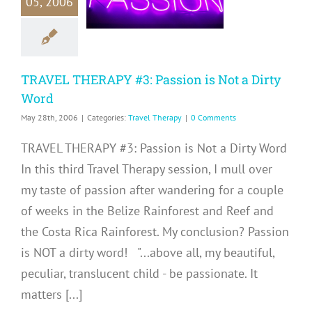
05, 2006
on is Not a
rty Word
avel Therapy
TRAVEL THERAPY #3: Passion is Not a Dirty
Word
May 28th, 2006
|
Categories:
Travel Therapy
|
0 Comments
TRAVEL THERAPY #3: Passion is Not a Dirty Word
In this third Travel Therapy session, I mull over
my taste of passion after wandering for a couple
of weeks in the Belize Rainforest and Reef and
the Costa Rica Rainforest. My conclusion? Passion
is NOT a dirty word! "...above all, my beautiful,
peculiar, translucent child - be passionate. It
matters [...]