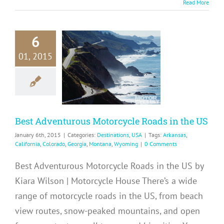
Read More
6
Best
01, 2015
enturous
torcycle
s in the US
tinations
USA
Best Adventurous Motorcycle Roads in the US
January 6th, 2015
|
Categories:
Destinations
,
USA
|
Tags:
Arkansas
,
California
,
Colorado
,
Georgia
,
Montana
,
Wyoming
|
0 Comments
Best Adventurous Motorcycle Roads in the US by
Kiara Wilson | Motorcycle House There’s a wide
range of motorcycle roads in the US, from beach
view routes, snow-peaked mountains, and open