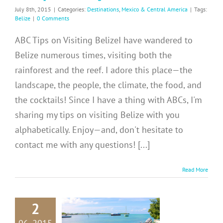
July 8th, 2015
|
Categories:
Destinations
,
Mexico & Central America
|
Tags:
Belize
|
0 Comments
ABC Tips on Visiting BelizeI have wandered to
Belize numerous times, visiting both the
rainforest and the reef. I adore this place—the
landscape, the people, the climate, the food, and
the cocktails! Since I have a thing with ABCs, I'm
sharing my tips on visiting Belize with you
alphabetically. Enjoy—and, don't hesitate to
contact me with any questions! [...]
Read More
2
E: Colorful