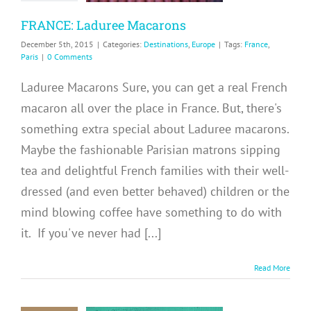
inations
Europe
FRANCE: Laduree Macarons
December 5th, 2015
|
Categories:
Destinations
,
Europe
|
Tags:
France
,
Paris
|
0 Comments
Laduree Macarons Sure, you can get a real French
macaron all over the place in France. But, there's
something extra special about Laduree macarons.
Maybe the fashionable Parisian matrons sipping
tea and delightful French families with their well-
dressed (and even better behaved) children or the
mind blowing coffee have something to do with
it. If you've never had [...]
Read More