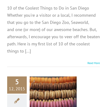
10 of the Coolest Things to Do in San Diego
Whether you're a visitor or a local, I recommend
that you go to the San Diego Zoo, Seaworld,
and one (or more) of our awesome beaches. But,
afterwards, I encourage you to veer off the beaten
path. Here is my first list of 10 of the coolest
things to [...]
Read More
5
RANCE:
12, 2015
aduree
acarons