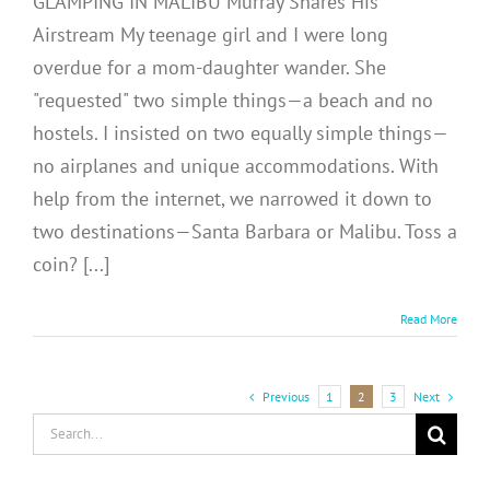
GLAMPING IN MALIBU Murray Shares His
Airstream My teenage girl and I were long
overdue for a mom-daughter wander. She
"requested" two simple things—a beach and no
hostels. I insisted on two equally simple things—
no airplanes and unique accommodations. With
help from the internet, we narrowed it down to
two destinations—Santa Barbara or Malibu. Toss a
coin? [...]
Read More
Previous
Next
1
2
3
Search
for: