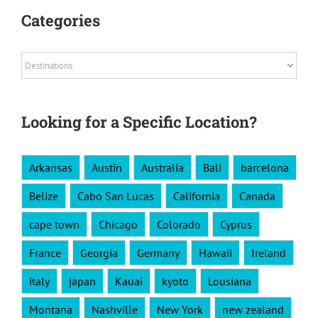
Categories
Categories
Looking for a Specific Location?
Arkansas
Austin
Australia
Bali
barcelona
Belize
Cabo San Lucas
California
Canada
cape town
Chicago
Colorado
Cyprus
France
Georgia
Germany
Hawaii
Ireland
italy
japan
Kauai
kyoto
Lousiana
Montana
Nashville
New York
new zealand