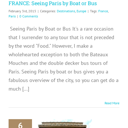
FRANCE: Seeing Paris by Boat or Bus
February 3rd, 2015
|
Categories:
Destinations
,
Europe
|
Tags:
France
,
Paris
|
0 Comments
Seeing Paris by Boat or Bus It's a rare occasion
that I surrender to any tour that is not preceded
by the word "Food." However, I make a
wholehearted exception to both the Bateaux
Mouches and the double decker bus tours of
Paris. Seeing Paris by boat or bus gives you a
fabulous overview of the city, so you can get do a
much [...]
Read More
6