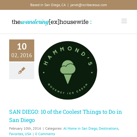
Skip
Based in San Diego, CA
|
janet@scribaceous.com
to
content
10
02, 2016
DIEGO: 10
he Coolest
gs to Do in
n Diego
me in San Diego
ions
Favorites
USA
SAN DIEGO: 10 of the Coolest Things to Do in
San Diego
February 10th, 2016
|
Categories:
At Home in San Diego
,
Destinations
,
Favorites
,
USA
|
0 Comments