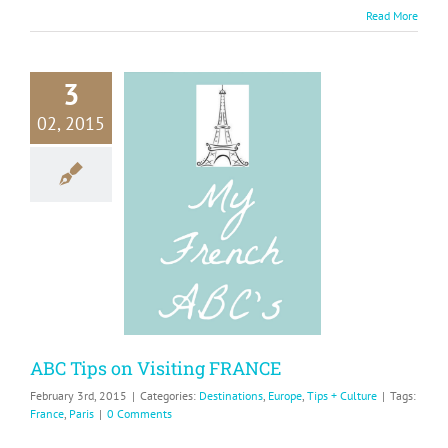
Read More
3
02, 2015
 Tips on
isiting
RANCE
ions
Europe
Tips +
Culture
ABC Tips on Visiting FRANCE
February 3rd, 2015
|
Categories:
Destinations
,
Europe
,
Tips + Culture
|
Tags:
France
,
Paris
|
0 Comments