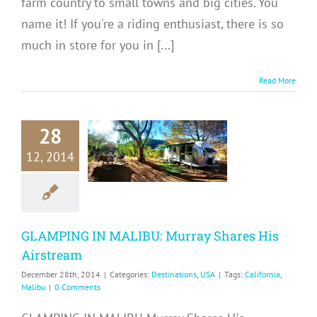
farm country to small towns and big cities. You
name it! If you're a riding enthusiast, there is so
much in store for you in [...]
Read More
MPING IN
28
ALIBU:
12, 2014
ay Shares
 Airstream
tinations
USA
GLAMPING IN MALIBU: Murray Shares His
Airstream
December 28th, 2014
|
Categories:
Destinations
,
USA
|
Tags:
California
,
Malibu
|
0 Comments