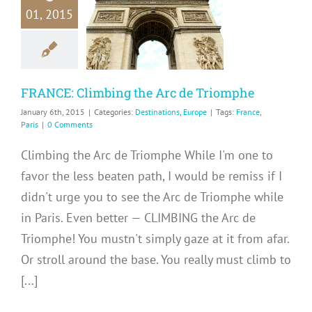
RANCE:
01, 2015
mbing the
e Triomphe
inations
Europe
FRANCE: Climbing the Arc de Triomphe
January 6th, 2015
|
Categories:
Destinations
,
Europe
|
Tags:
France
,
Paris
|
0 Comments
Climbing the Arc de Triomphe While I'm one to
favor the less beaten path, I would be remiss if I
didn't urge you to see the Arc de Triomphe while
in Paris. Even better — CLIMBING the Arc de
Triomphe! You mustn't simply gaze at it from afar.
Or stroll around the base. You really must climb to
[...]