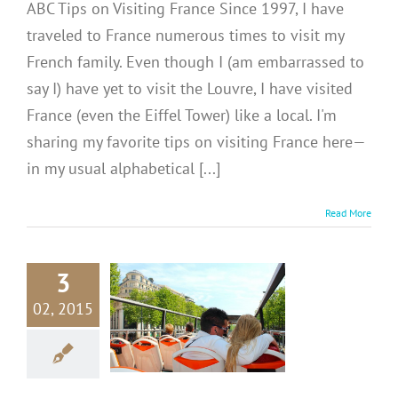
ABC Tips on Visiting France Since 1997, I have
traveled to France numerous times to visit my
French family. Even though I (am embarrassed to
say I) have yet to visit the Louvre, I have visited
France (even the Eiffel Tower) like a local. I'm
sharing my favorite tips on visiting France here—
in my usual alphabetical [...]
Read More
3
CE: Seeing
02, 2015
 by Boat or
Bus
inations
Europe