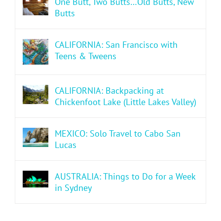
One Butt, Two Butts…Old Butts, New
Butts
CALIFORNIA: San Francisco with
Teens & Tweens
CALIFORNIA: Backpacking at
Chickenfoot Lake (Little Lakes Valley)
MEXICO: Solo Travel to Cabo San
Lucas
AUSTRALIA: Things to Do for a Week
in Sydney