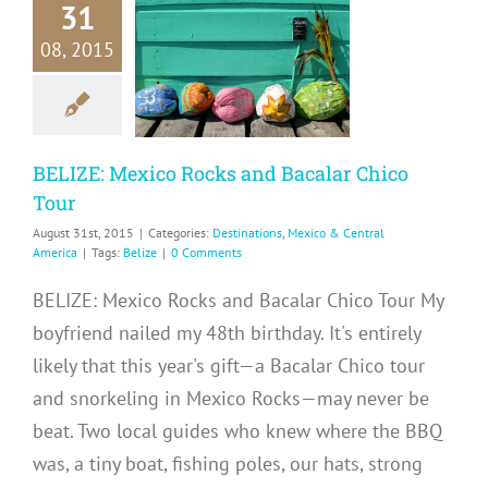
31
ZE: Mexico
08, 2015
cks and
alar Chico
Tour
ations
Mexico &
ntral America
BELIZE: Mexico Rocks and Bacalar Chico
Tour
August 31st, 2015
|
Categories:
Destinations
,
Mexico & Central
America
|
Tags:
Belize
|
0 Comments
BELIZE: Mexico Rocks and Bacalar Chico Tour My
boyfriend nailed my 48th birthday. It's entirely
likely that this year's gift—a Bacalar Chico tour
and snorkeling in Mexico Rocks—may never be
beat. Two local guides who knew where the BBQ
was, a tiny boat, fishing poles, our hats, strong