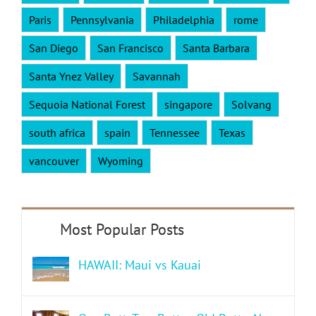
Paris
Pennsylvania
Philadelphia
rome
San Diego
San Francisco
Santa Barbara
Santa Ynez Valley
Savannah
Sequoia National Forest
singapore
Solvang
south africa
spain
Tennessee
Texas
vancouver
Wyoming
HAWAII: Maui vs Kauai