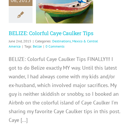
06, 2015
e Caulker
Tips
ations
Mexico &
ntral America
BELIZE: Colorful Caye Caulker Tips
June 2nd, 2015
|
Categories:
Destinations
,
Mexico & Central
America
|
Tags:
Belize
|
0 Comments
BELIZE: Colorful Caye Caulker Tips FINALLY!!! I
got to do Belize exactly MY way. Until this latest
wander, I had always come with my kids and/or
ex-husband, which involved major sacrifices. My
guy is neither skiddish or snobby, so I booked an
Airbnb on the colorful island of Caye Caulker I'm
sharing my favorite Caye Caulker tips in this post.
Caye [...]