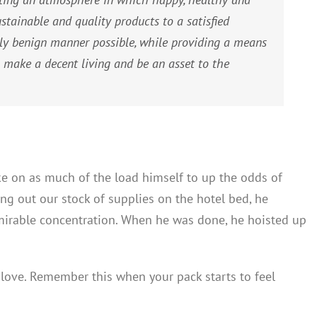
tainable and quality products to a satisfied
ly benign manner possible, while providing a means
 make a decent living and be an asset to the
ke on as much of the load himself to up the odds of
ing out our stock of supplies on the hotel bed, he
mirable concentration. When he was done, he hoisted up
y love. Remember this when your pack starts to feel