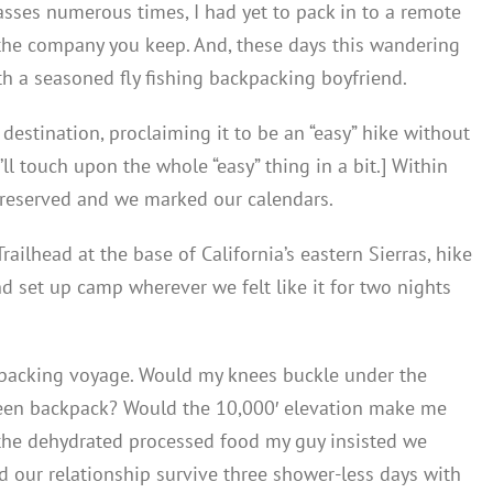
sses numerous times, I had yet to pack in to a remote
t the company you keep. And, these days this wandering
h a seasoned fly fishing backpacking boyfriend.
destination, proclaiming it to be an “easy” hike without
I’ll touch upon the whole “easy” thing in a bit.] Within
s reserved and we marked our calendars.
ilhead at the base of California’s eastern Sierras, hike
d set up camp wherever we felt like it for two nights
kpacking voyage. Would my knees buckle under the
 green backpack? Would the 10,000′ elevation make me
he dehydrated processed food my guy insisted we
 our relationship survive three shower-less days with