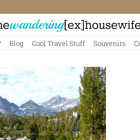
?
Blog
Cool Travel Stuff
Souvenirs
C