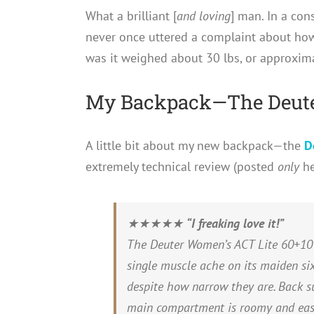
What a brilliant [
and loving
] man. In a cons
never once uttered a complaint about ho
was it weighed about 30 lbs, or approxim
My Backpack—The Deute
A little bit about my new backpack—the
D
extremely technical review (posted
only
he
★★★★★
“I freaking love it!”
The Deuter Women’s ACT Lite 60+10 i
single muscle ache on its maiden six
despite how narrow they are. Back 
main compartment is roomy and easil