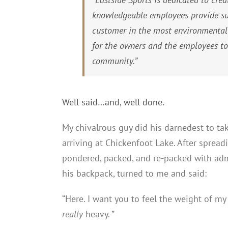
knowledgeable employees provide sus
customer in the most environmental
for the owners and the employees to
community.”
Well said…and, well done.
My chivalrous guy did his darnedest to ta
arriving at Chickenfoot Lake. After spread
pondered, packed, and re-packed with ad
his backpack, turned to me and said:
“Here. I want you to feel the weight of m
really
heavy. ”