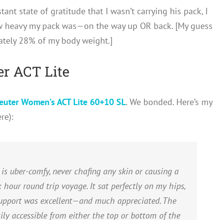
tant state of gratitude that I wasn’t carrying his pack, I
w heavy my pack was—on the way up OR back. [My guess
ately 28% of my body weight.]
r ACT Lite
euter Women’s ACT Lite 60+10 SL
. We bonded. Here’s my
re):
s uber-comfy, never chafing any skin or causing a
 hour round trip voyage. It sat perfectly on my hips,
support was excellent—and much appreciated. The
y accessible from either the top or bottom of the