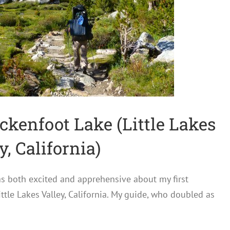
ckenfoot Lake (Little Lakes
y, California)
 was both excited and apprehensive about my first
ttle Lakes Valley, California. My guide, who doubled as