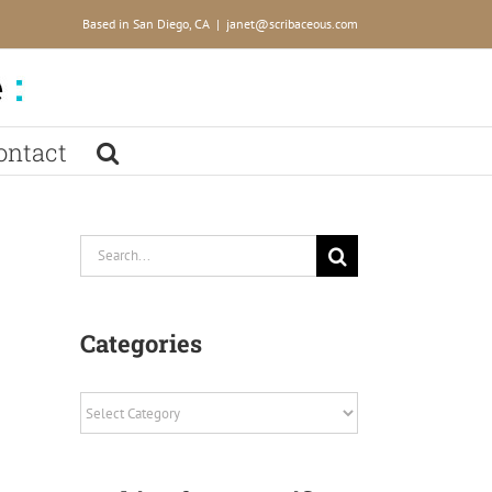
Based in San Diego, CA
|
janet@scribaceous.com
ontact
Search
for:
Categories
Categories