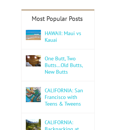
HAWAII: Maui vs
Kauai
One Butt, Two
Butts…Old Butts,
New Butts
CALIFORNIA: San
Francisco with
Teens & Tweens
CALIFORNIA:
Backpacking at