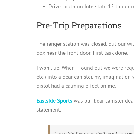
Drive south on Interstate 15 to our 
Pre-Trip Preparations
The ranger station was closed, but our wi
box near the front door. First task done.
I won’t lie. When I found out we were requi
etc.) into a bear canister, my imagination w
pistol had a calming effect on me.
Eastside Sports
was our bear canister deal
statement:
“
Eastside Sports is dedicated to cr