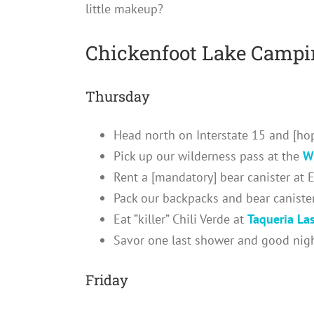
little makeup?
Chickenfoot Lake Campin
Thursday
Head north on Interstate 15 and [hop
Pick up our wilderness pass at the
W
Rent a [mandatory] bear canister at 
Pack our backpacks and bear caniste
Eat “killer” Chili Verde at
Taqueria La
Savor one last shower and good night
Friday