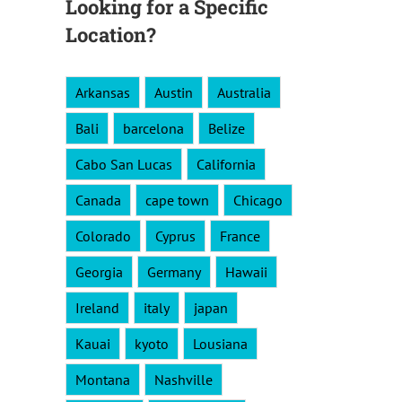
Looking for a Specific
Location?
Arkansas
Austin
Australia
Bali
barcelona
Belize
Cabo San Lucas
California
Canada
cape town
Chicago
Colorado
Cyprus
France
Georgia
Germany
Hawaii
Ireland
italy
japan
Kauai
kyoto
Lousiana
Montana
Nashville