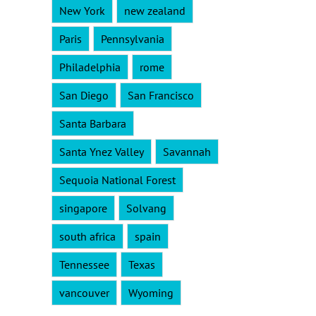
New York
new zealand
Paris
Pennsylvania
Philadelphia
rome
San Diego
San Francisco
Santa Barbara
Santa Ynez Valley
Savannah
Sequoia National Forest
singapore
Solvang
south africa
spain
Tennessee
Texas
vancouver
Wyoming