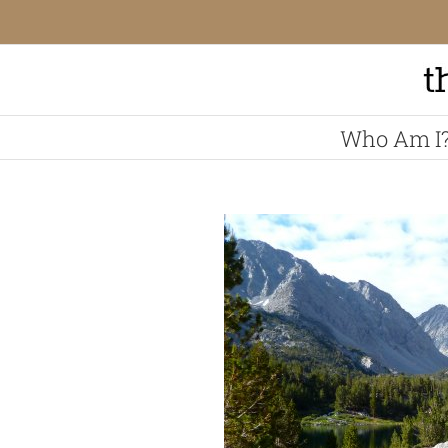
Skip
to
content
Who Am I
View
Larger
Image