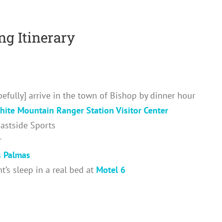
g Itinerary
efully] arrive in the town of Bishop by dinner hour
hite Mountain Ranger Station Visitor Center
Eastside Sports
r
s Palmas
’s sleep in a real bed at
Motel 6