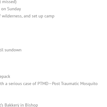
t missed)
n on Sunday
of wilderness, and set up camp
ntil sundown
repack
with a serious case of PTMD—Post Traumatic Mosquito
t’s Bakkerÿ
in Bishop