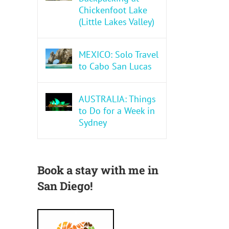
Chickenfoot Lake
(Little Lakes Valley)
MEXICO: Solo Travel
to Cabo San Lucas
AUSTRALIA: Things
to Do for a Week in
Sydney
Book a stay with me in
San Diego!