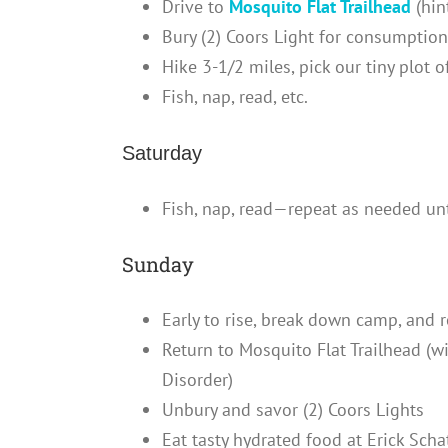
Drive to
Mosquito Flat Trailhead
(hin
Bury (2) Coors Light for consumptio
Hike 3-1/2 miles, pick our tiny plot 
Fish, nap, read, etc.
Saturday
Fish, nap, read—repeat as needed u
Sunday
Early to rise, break down camp, and 
Return to Mosquito Flat Trailhead (
Disorder)
Unbury and savor (2) Coors Lights
Eat tasty hydrated food at Erick Scha