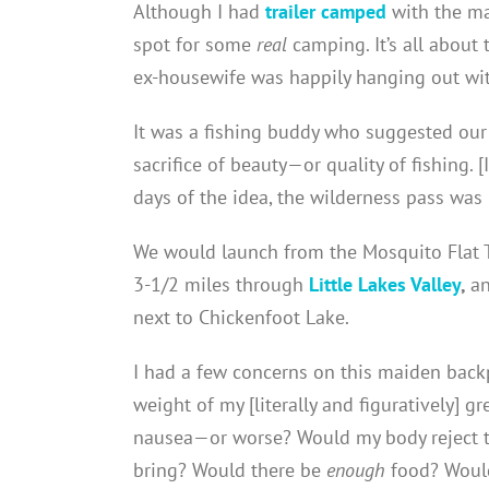
Although I had
trailer camped
with the ma
spot for some
real
camping. It’s all abou
ex-housewife was happily hanging out wit
It was a fishing buddy who suggested our 
sacrifice of beauty—or quality of fishing. [
days of the idea, the wilderness pass wa
We would launch from the Mosquito Flat Tra
3-1/2 miles through
Little Lakes Valley
,
an
next to Chickenfoot Lake.
I had a few concerns on this maiden bac
weight of my [literally and figuratively]
nausea—or worse? Would my body reject t
bring? Would there be
enough
food? Would