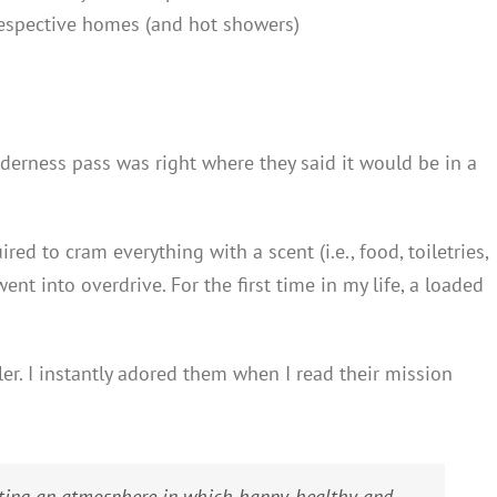
respective homes (and hot showers)
lderness pass was right where they said it would be in a
red to cram everything with a scent (i.e., food, toiletries,
ent into overdrive. For the first time in my life, a loaded
er. I instantly adored them when I read their mission
eating an atmosphere in which happy, healthy and