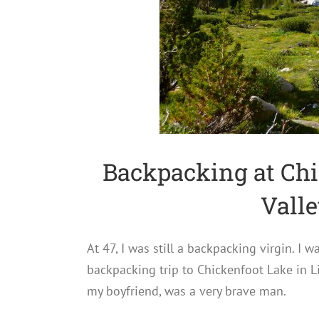
Backpacking at Chi
Valle
At 47, I was still a backpacking virgin. I
backpacking trip to Chickenfoot Lake in Li
my boyfriend, was a very brave man.