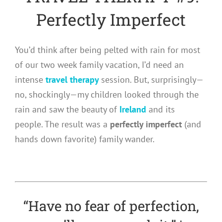
Perfectly Imperfect
You’d think after being pelted with rain for most
of our two week family vacation, I’d need an
intense
travel therapy
session. But, surprisingly—
no, shockingly—my children looked through the
rain and saw the beauty of
Ireland
and its
people. The result was a
perfectly imperfect
(and
hands down favorite) family wander.
“Have no fear of perfection,