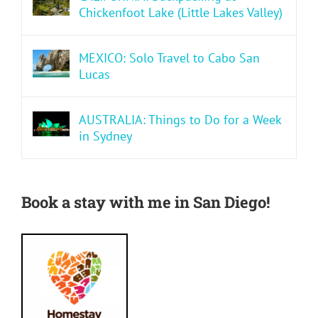
Chickenfoot Lake (Little Lakes Valley)
MEXICO: Solo Travel to Cabo San
Lucas
AUSTRALIA: Things to Do for a Week
in Sydney
Book a stay with me in San Diego!