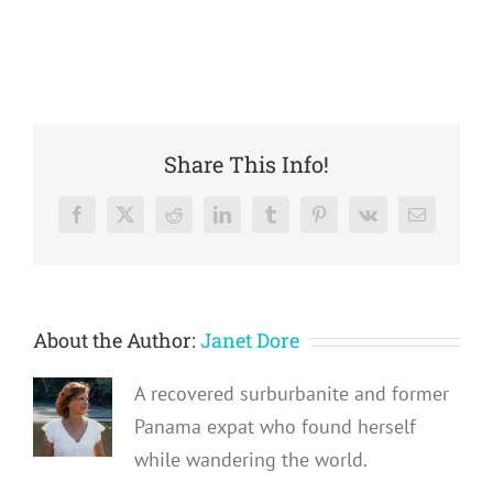
Share This Info!
Facebook
X
Reddit
LinkedIn
Tumblr
Pinterest
Vk
Email
About the Author:
Janet Dore
A recovered surburbanite and former
Panama expat who found herself
while wandering the world.