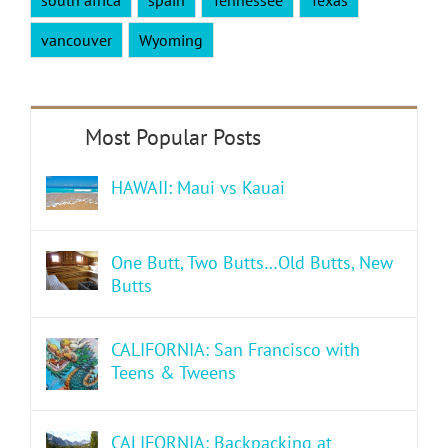
vancouver
Wyoming
HAWAII: Maui vs Kauai
One Butt, Two Butts…Old Butts, New
Butts
CALIFORNIA: San Francisco with
Teens & Tweens
CALIFORNIA: Backpacking at