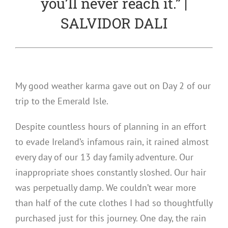
you’ll never reach it.” |
SALVIDOR DALI
My good weather karma gave out on Day 2 of our
trip to the Emerald Isle.
Despite countless hours of planning in an effort
to evade Ireland’s infamous rain, it rained almost
every day of our 13 day family adventure. Our
inappropriate shoes constantly sloshed. Our hair
was perpetually damp. We couldn’t wear more
than half of the cute clothes I had so thoughtfully
purchased just for this journey. One day, the rain