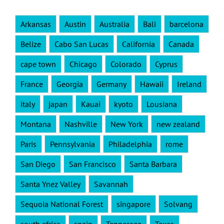
Arkansas
Austin
Australia
Bali
barcelona
Belize
Cabo San Lucas
California
Canada
cape town
Chicago
Colorado
Cyprus
France
Georgia
Germany
Hawaii
Ireland
italy
japan
Kauai
kyoto
Lousiana
Montana
Nashville
New York
new zealand
Paris
Pennsylvania
Philadelphia
rome
San Diego
San Francisco
Santa Barbara
Santa Ynez Valley
Savannah
Sequoia National Forest
singapore
Solvang
south africa
spain
Tennessee
Texas