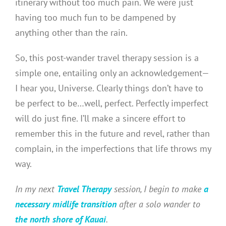
itinerary without too much pain. We were just
having too much fun to be dampened by
anything other than the rain.
So, this post-wander travel therapy session is a
simple one, entailing only an acknowledgement—
I hear you, Universe. Clearly things don’t have to
be perfect to be…well, perfect. Perfectly imperfect
will do just fine. I’ll make a sincere effort to
remember this in the future and revel, rather than
complain, in the imperfections that life throws my
way.
In my next
Travel Therapy
session, I begin to make
a
necessary midlife transition
after a solo wander to
the north shore of Kauai
.