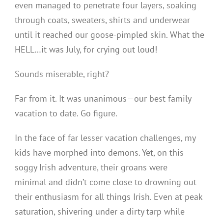
even managed to penetrate four layers, soaking
through coats, sweaters, shirts and underwear
until it reached our goose-pimpled skin. What the
HELL…it was July, for crying out loud!
Sounds miserable, right?
Far from it. It was unanimous—our best family
vacation to date. Go figure.
In the face of far lesser vacation challenges, my
kids have morphed into demons. Yet, on this
soggy Irish adventure, their groans were
minimal and didn’t come close to drowning out
their enthusiasm for all things Irish. Even at peak
saturation, shivering under a dirty tarp while