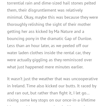
torrential rain and dime-sized hail stones pelted
them, their disgruntlement was relatively
minimal. Okay, maybe this was because they were
thoroughly relishing the sight of their mother
getting her ass kicked by Ma Nature and a
bouncing pony in the dramatic Gap of Dunloe.
Less than an hour later, as we peeled off our
water laden clothes inside the rental car, they
were actually giggling as they reminisced over
what just happened mere minutes earlier.
It wasn’t just the weather that was uncooperative
in Ireland. Time also kicked our butts. It raced by
and ran out, but rather than fight it, I let go…
nixing some key stops on our once-in-a-lifetime