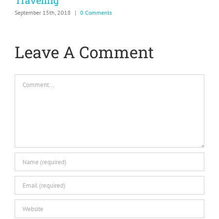
Traveling
&
September 15th, 2018
|
0 Comments
N
Leave A Comment
Comment