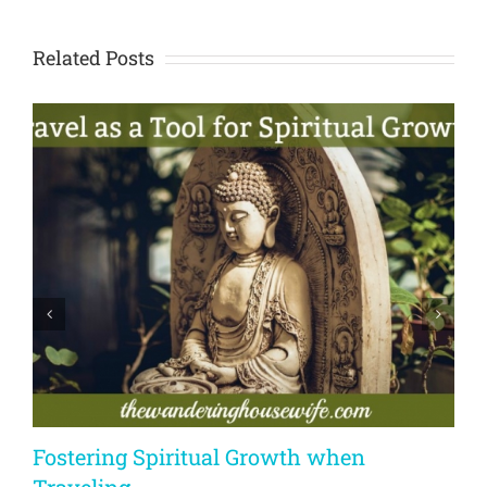
Related Posts
Fostering Spiritual Growth when