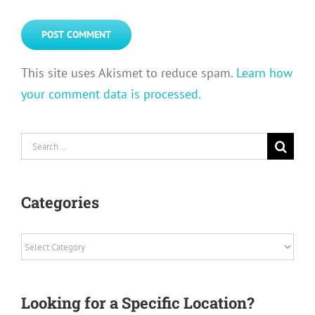
This site uses Akismet to reduce spam.
Learn how
your comment data is processed.
Search
for:
Categories
Categories
Looking for a Specific Location?