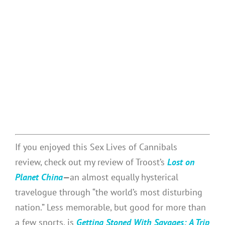
If you enjoyed this Sex Lives of Cannibals
review, check out my review of Troost’s
Lost on
Planet China
—
an almost equally hysterical
travelogue through “the world’s most disturbing
nation.” Less memorable, but good for more than
a few snorts, is
Getting Stoned With Savages: A Trip