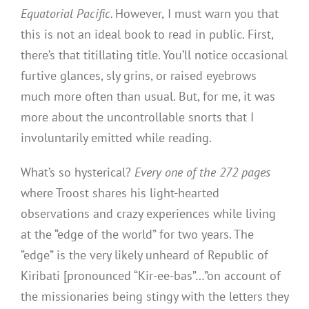
Equatorial Pacific.
However,
I must warn you that
this is not an ideal book to read in public. First,
there’s that titillating title. You’ll notice occasional
furtive glances, sly grins, or raised eyebrows
much more often than usual. But, for me, it was
more about the uncontrollable snorts that I
involuntarily emitted while reading.
What’s so hysterical?
Every one of the 272 pages
where Troost shares his light-hearted
observations and crazy experiences while living
at the “edge of the world” for two years. The
“edge” is the very likely unheard of Republic of
Kiribati [pronounced “Kir-ee-bas”…”on account of
the missionaries being stingy with the letters they