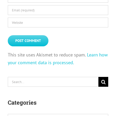
This site uses Akismet to reduce spam.
Learn how
your comment data is processed.
Search
for:
Categories