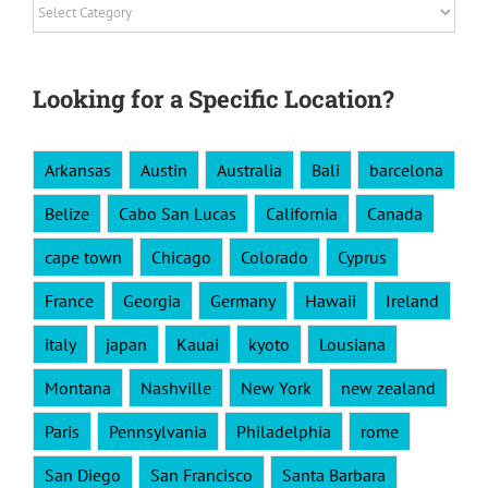
Categories
Looking for a Specific Location?
Arkansas
Austin
Australia
Bali
barcelona
Belize
Cabo San Lucas
California
Canada
cape town
Chicago
Colorado
Cyprus
France
Georgia
Germany
Hawaii
Ireland
italy
japan
Kauai
kyoto
Lousiana
Montana
Nashville
New York
new zealand
Paris
Pennsylvania
Philadelphia
rome
San Diego
San Francisco
Santa Barbara