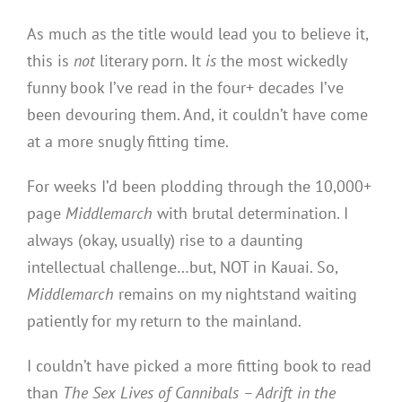
As much as the title would lead you to believe it,
this is
not
literary porn. It
is
the most wickedly
funny book I’ve read in the four+ decades I’ve
been devouring them. And, it couldn’t have come
at a more snugly fitting time.
For weeks I’d been plodding through the 10,000+
page
Middlemarch
with brutal determination. I
always (okay, usually) rise to a daunting
intellectual challenge…but, NOT in Kauai. So,
Middlemarch
remains on my nightstand waiting
patiently for my return to the mainland.
I couldn’t have picked a more fitting book to read
than
The Sex Lives of Cannibals – Adrift in the