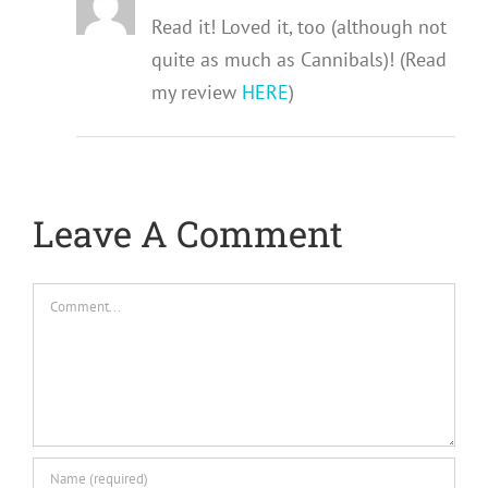
Read it! Loved it, too (although not
quite as much as Cannibals)! (Read
my review
HERE
)
Leave A Comment
Comment