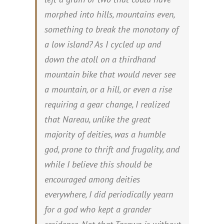
morphed into hills, mountains even,
something to break the monotony of
a low island? As I cycled up and
down the atoll on a thirdhand
mountain bike that would never see
a mountain, or a hill, or even a rise
requiring a gear change, I realized
that Nareau, unlike the great
majority of deities, was a humble
god, prone to thrift and frugality, and
while I believe this should be
encouraged among deities
everywhere, I did periodically yearn
for a god who kept a grander