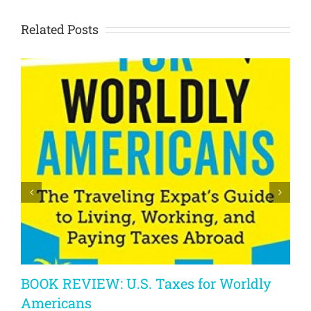
Related Posts
BOOK REVIEW: U.S. Taxes for Worldly
Americans
A