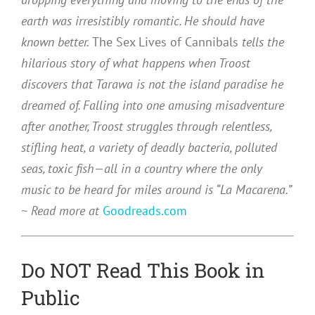
earth was irresistibly romantic. He should have
known better.
The Sex Lives of Cannibals
tells the
hilarious story of what happens when Troost
discovers that Tarawa is not the island paradise he
dreamed of. Falling into one amusing misadventure
after another, Troost struggles through relentless,
stifling heat, a variety of deadly bacteria, polluted
seas, toxic fish—all in a country where the only
music to be heard for miles around is “La Macarena.”
~ Read more at
Goodreads.com
Do NOT Read This Book in
Public