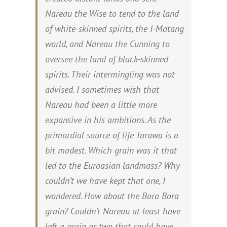
Nareau the Wise to tend to the land
of white-skinned spirits, the
I-Matang
world, and Nareau the Cunning to
oversee the land of black-skinned
spirits. Their intermingling was not
advised.
I sometimes wish that
Nareau had been a little more
expansive in his ambitions. As the
primordial source of life Tarawa is a
bit modest. Which grain was it that
led to the Euroasian landmass? Why
couldn’t we have kept that one, I
wondered. How about the Bora Bora
grain? Couldn’t Nareau at least have
left a grain or two that could have