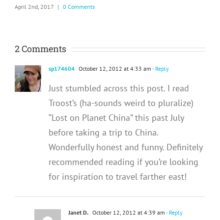
April 2nd, 2017
|
0 Comments
2 Comments
sp174604
October 12, 2012 at 4:33 am
- Reply
Just stumbled across this post. I read
Troost’s (ha-sounds weird to pluralize)
“Lost on Planet China” this past July
before taking a trip to China.
Wonderfully honest and funny. Definitely
recommended reading if you’re looking
for inspiration to travel farther east!
Janet D.
October 12, 2012 at 4:39 am
- Reply