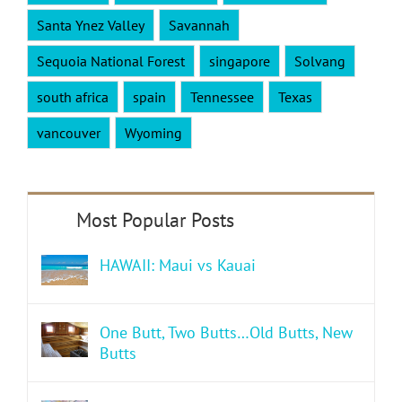
Santa Ynez Valley
Savannah
Sequoia National Forest
singapore
Solvang
south africa
spain
Tennessee
Texas
vancouver
Wyoming
HAWAII: Maui vs Kauai
One Butt, Two Butts…Old Butts, New
Butts