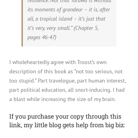
residence. Not that Tarawa is without
its moments of grandeur – it is, after
all, a tropical island – it’s just that
it’s very, very small.” (
Chapter 5,
pages 46-47)
I wholeheartedly agree with Troost’s own
description of this book as “not too serious, not
too stupid.” Part travelogue, part human interest,
part political education, all snort-inducing. I had
a blast while increasing the size of my brain.
If you purchase your copy through this
link, my little blog gets help from big biz: