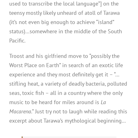
used to transcribe the local language”] on the
teensy mostly likely unheard of atoll of Tarawa
(it’s not even big enough to achieve “island”
status)…somewhere in the middle of the South
Pacific.
Troost and his girlfriend move to “possibly the
Worst Place on Earth” in search of an exotic life
experience and they most definitely get it – “…
stifling heat, a variety of deadly bacteria, polluted
seas, toxic fish – all in a country where the only
music to be heard for miles around is
La
Macarena
.” Just try not to laugh while reading this
excerpt about Tarawa’s mythological beginning…