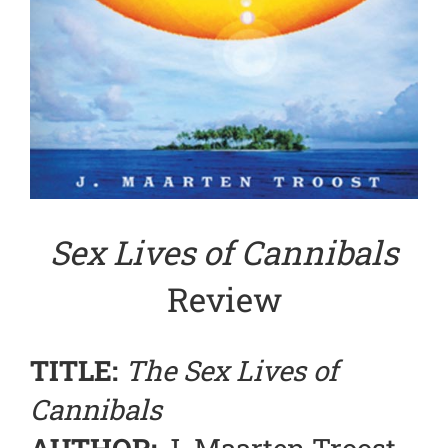
Sex Lives of Cannibals
Review
TITLE:
The Sex Lives of
Cannibals