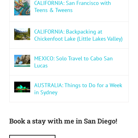
CALIFORNIA: San Francisco with
Teens & Tweens
CALIFORNIA: Backpacking at
Chickenfoot Lake (Little Lakes Valley)
MEXICO: Solo Travel to Cabo San
Lucas
AUSTRALIA: Things to Do for a Week
in Sydney
Book a stay with me in San Diego!