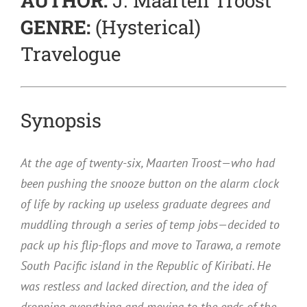
AUTHOR:
J. Maarten Troost
GENRE:
(Hysterical)
Travelogue
Synopsis
At the age of twenty-six, Maarten Troost—who had
been pushing the snooze button on the alarm clock
of life by racking up useless graduate degrees and
muddling through a series of temp jobs—decided to
pack up his flip-flops and move to Tarawa, a remote
South Pacific island in the Republic of Kiribati. He
was restless and lacked direction, and the idea of
dropping everything and moving to the ends of the