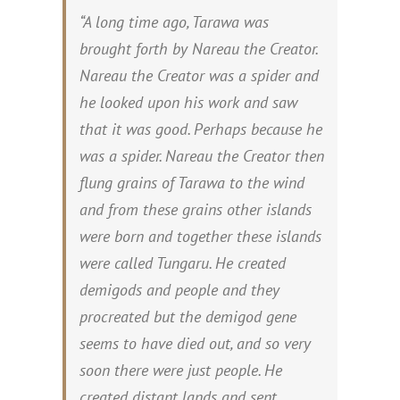
“A long time ago, Tarawa was
brought forth by Nareau the Creator.
Nareau the Creator was a spider and
he looked upon his work and saw
that it was good. Perhaps because he
was a spider. Nareau the Creator then
flung grains of Tarawa to the wind
and from these grains other islands
were born and together these islands
were called Tungaru. He created
demigods and people and they
procreated but the demigod gene
seems to have died out, and so very
soon there were just people. He
created distant lands and sent