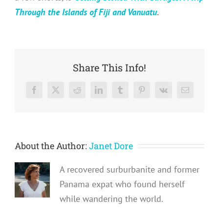
Through the Islands of Fiji and Vanuatu
.
Share This Info!
Facebook
X
Reddit
LinkedIn
Tumblr
Pinterest
Vk
Email
About the Author:
Janet Dore
A recovered surburbanite and former
Panama expat who found herself
while wandering the world.