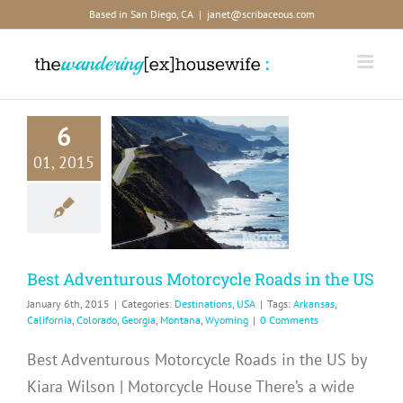
Skip
Based in San Diego, CA
|
janet@scribaceous.com
to
content
6
Best
01, 2015
enturous
torcycle
s in the US
tinations
USA
Best Adventurous Motorcycle Roads in the US
January 6th, 2015
|
Categories:
Destinations
,
USA
|
Tags:
Arkansas
,
California
,
Colorado
,
Georgia
,
Montana
,
Wyoming
|
0 Comments
Best Adventurous Motorcycle Roads in the US by
Kiara Wilson | Motorcycle House There’s a wide