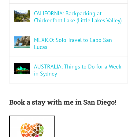
CALIFORNIA: Backpacking at
Chickenfoot Lake (Little Lakes Valley)
MEXICO: Solo Travel to Cabo San
Lucas
AUSTRALIA: Things to Do for a Week
in Sydney
Book a stay with me in San Diego!