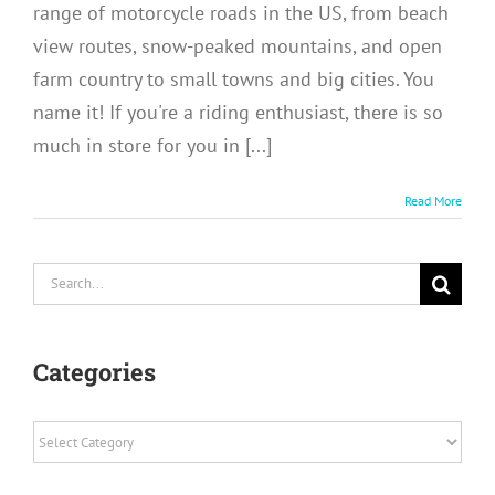
range of motorcycle roads in the US, from beach
view routes, snow-peaked mountains, and open
farm country to small towns and big cities. You
name it! If you're a riding enthusiast, there is so
much in store for you in [...]
Read More
Search
for:
Categories
Categories