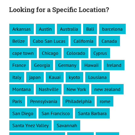
Looking for a Specific Location?
Arkansas
Austin
Australia
Bali
barcelona
Belize
Cabo San Lucas
California
Canada
cape town
Chicago
Colorado
Cyprus
France
Georgia
Germany
Hawaii
Ireland
italy
japan
Kauai
kyoto
Lousiana
Montana
Nashville
New York
new zealand
Paris
Pennsylvania
Philadelphia
rome
San Diego
San Francisco
Santa Barbara
Santa Ynez Valley
Savannah