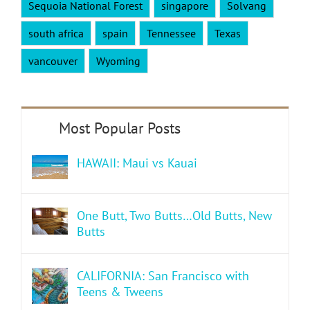
Sequoia National Forest
singapore
Solvang
south africa
spain
Tennessee
Texas
vancouver
Wyoming
HAWAII: Maui vs Kauai
One Butt, Two Butts…Old Butts, New
Butts
CALIFORNIA: San Francisco with
Teens & Tweens