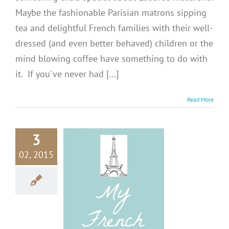
Maybe the fashionable Parisian matrons sipping
tea and delightful French families with their well-
dressed (and even better behaved) children or the
mind blowing coffee have something to do with
it. If you've never had [...]
Read More
3
02, 2015
 Tips on
isiting
RANCE
ions
Europe
Tips +