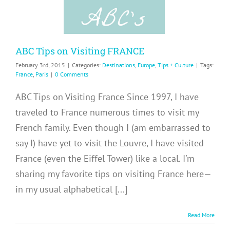
Culture
ABC Tips on Visiting FRANCE
February 3rd, 2015
|
Categories:
Destinations
,
Europe
,
Tips + Culture
|
Tags:
France
,
Paris
|
0 Comments
ABC Tips on Visiting France Since 1997, I have
traveled to France numerous times to visit my
French family. Even though I (am embarrassed to
say I) have yet to visit the Louvre, I have visited
France (even the Eiffel Tower) like a local. I'm
sharing my favorite tips on visiting France here—
in my usual alphabetical [...]
Read More