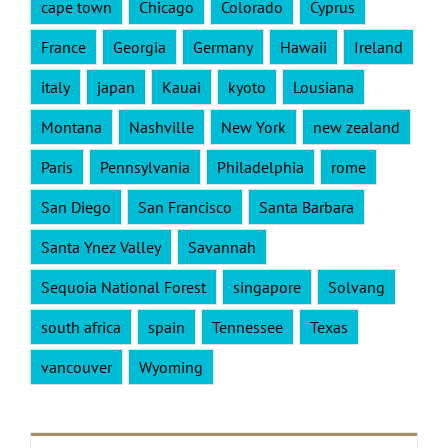
cape town
Chicago
Colorado
Cyprus
France
Georgia
Germany
Hawaii
Ireland
italy
japan
Kauai
kyoto
Lousiana
Montana
Nashville
New York
new zealand
Paris
Pennsylvania
Philadelphia
rome
San Diego
San Francisco
Santa Barbara
Santa Ynez Valley
Savannah
Sequoia National Forest
singapore
Solvang
south africa
spain
Tennessee
Texas
vancouver
Wyoming