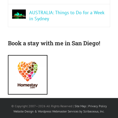
AUSTRALIA: Things to Do for a Week
in Sydney
Book a stay with me in San Diego!
© Copyright 2007—
2026 All Rights Reserved |
Site Map
|
Privacy Policy
Website Design & Wordpress Webmaster Services by Scribaceous, Inc.