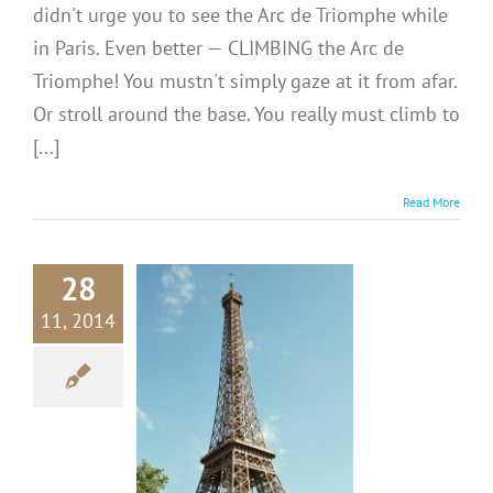
didn't urge you to see the Arc de Triomphe while
in Paris. Even better — CLIMBING the Arc de
Triomphe! You mustn't simply gaze at it from afar.
Or stroll around the base. You really must climb to
[...]
Read More
28
11, 2014
CE: Don’t
 Take a Pic
the Eiffel
Tower!