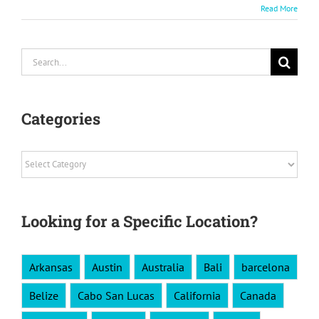
Read More
Search
for:
Categories
Categories
Looking for a Specific Location?
Arkansas
Austin
Australia
Bali
barcelona
Belize
Cabo San Lucas
California
Canada