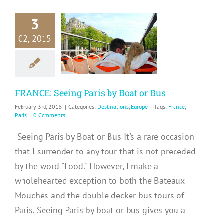
3
CE: Seeing
02, 2015
 by Boat or
Bus
inations
Europe
FRANCE: Seeing Paris by Boat or Bus
February 3rd, 2015
|
Categories:
Destinations
,
Europe
|
Tags:
France
,
Paris
|
0 Comments
Seeing Paris by Boat or Bus It's a rare occasion
that I surrender to any tour that is not preceded
by the word "Food." However, I make a
wholehearted exception to both the Bateaux
Mouches and the double decker bus tours of
Paris. Seeing Paris by boat or bus gives you a