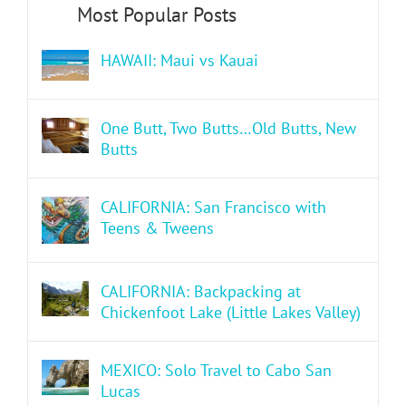
HAWAII: Maui vs Kauai
One Butt, Two Butts…Old Butts, New
Butts
CALIFORNIA: San Francisco with
Teens & Tweens
CALIFORNIA: Backpacking at
Chickenfoot Lake (Little Lakes Valley)
MEXICO: Solo Travel to Cabo San
Lucas