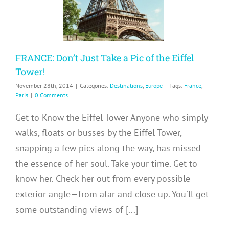
inations
Europe
FRANCE: Don’t Just Take a Pic of the Eiffel
Tower!
November 28th, 2014
|
Categories:
Destinations
,
Europe
|
Tags:
France
,
Paris
|
0 Comments
Get to Know the Eiffel Tower Anyone who simply
walks, floats or busses by the Eiffel Tower,
snapping a few pics along the way, has missed
the essence of her soul. Take your time. Get to
know her. Check her out from every possible
exterior angle—from afar and close up. You'll get
some outstanding views of [...]