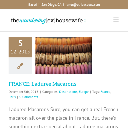
Skip
Based in San Diego, CA
|
janet@scribaceous.com
to
content
5
RANCE:
12, 2015
aduree
acarons
inations
Europe
FRANCE: Laduree Macarons
December 5th, 2015
|
Categories:
Destinations
,
Europe
|
Tags:
France
,
Paris
|
0 Comments
Laduree Macarons Sure, you can get a real French
macaron all over the place in France. But, there's
something extra special about Laduree macarons.