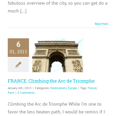
fabulous overview of the city, so you can get do a
much [...]
Read More
6
RANCE:
01, 2015
mbing the
e Triomphe
inations
Europe
FRANCE: Climbing the Arc de Triomphe
January 6th, 2015
|
Categories:
Destinations
,
Europe
|
Tags:
France
,
Paris
|
0 Comments
Climbing the Arc de Triomphe While I'm one to
favor the less beaten path, I would be remiss if I