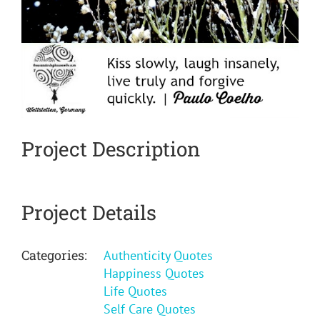
Project Description
Project Details
Categories:
Authenticity Quotes
Happiness Quotes
Life Quotes
Self Care Quotes