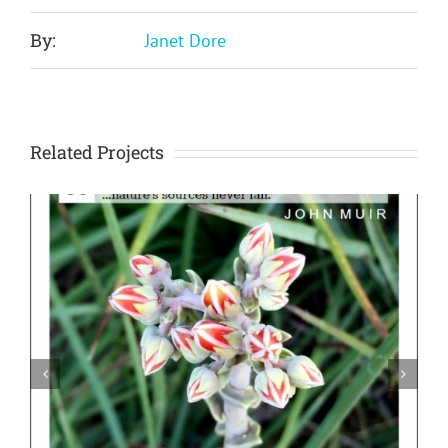
By:
Janet Dore
Related Projects