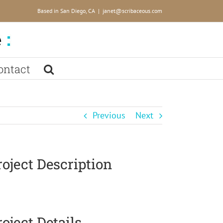
Based in San Diego, CA
|
janet@scribaceous.com
ontact
Previous
Next
roject Description
roject Details