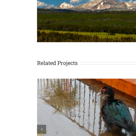
Related Projects