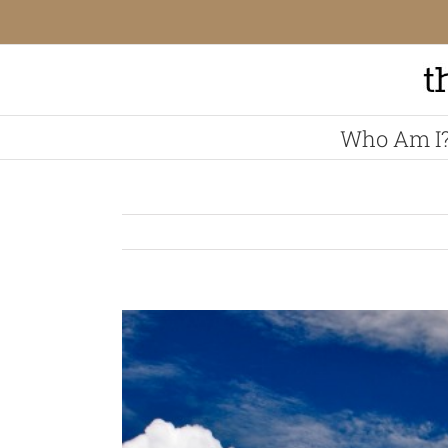
Skip
to
content
Who Am I
View
Larger
Image