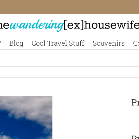
?
Blog
Cool Travel Stuff
Souvenirs
C
P
P