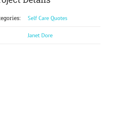
tegories:
Self Care Quotes
:
Janet Dore