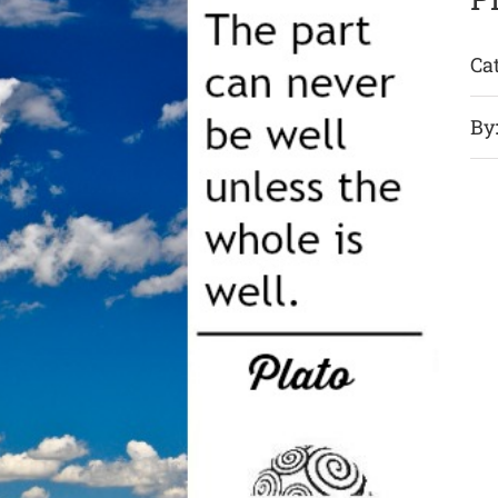
Ca
By