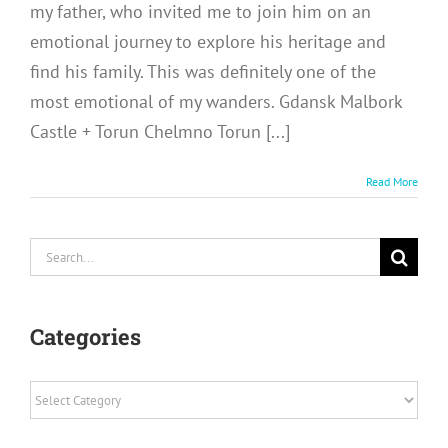
my father, who invited me to join him on an
emotional journey to explore his heritage and
find his family. This was definitely one of the
most emotional of my wanders. Gdansk Malbork
Castle + Torun Chelmno Torun [...]
Read More
Search
for:
Categories
Categories