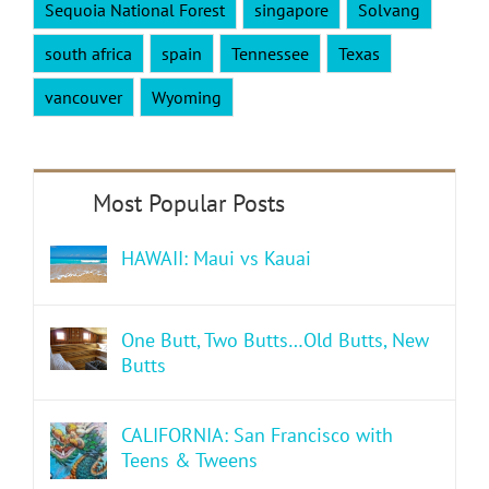
Sequoia National Forest
singapore
Solvang
south africa
spain
Tennessee
Texas
vancouver
Wyoming
HAWAII: Maui vs Kauai
One Butt, Two Butts…Old Butts, New
Butts
CALIFORNIA: San Francisco with
Teens & Tweens