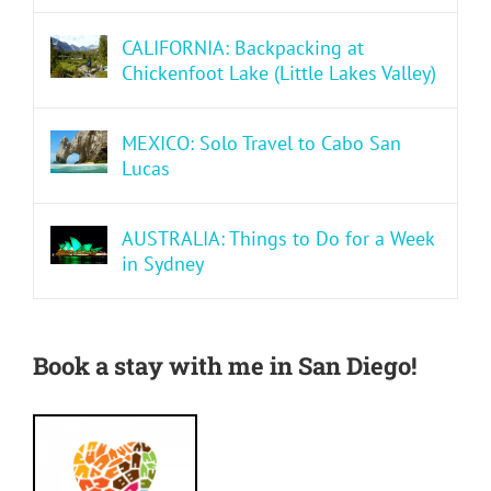
CALIFORNIA: Backpacking at
Chickenfoot Lake (Little Lakes Valley)
MEXICO: Solo Travel to Cabo San
Lucas
AUSTRALIA: Things to Do for a Week
in Sydney
Book a stay with me in San Diego!