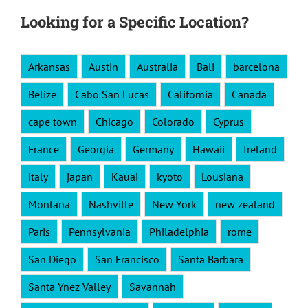
Looking for a Specific Location?
Arkansas
Austin
Australia
Bali
barcelona
Belize
Cabo San Lucas
California
Canada
cape town
Chicago
Colorado
Cyprus
France
Georgia
Germany
Hawaii
Ireland
italy
japan
Kauai
kyoto
Lousiana
Montana
Nashville
New York
new zealand
Paris
Pennsylvania
Philadelphia
rome
San Diego
San Francisco
Santa Barbara
Santa Ynez Valley
Savannah