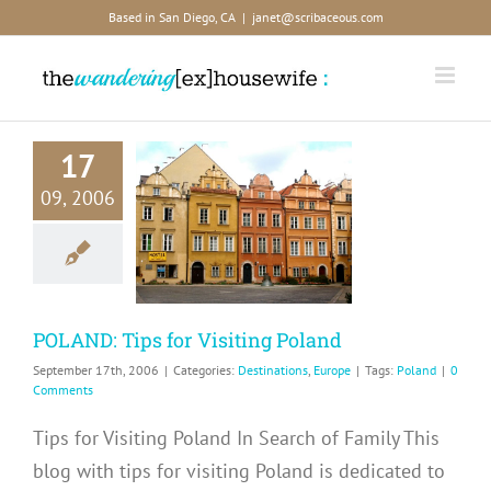
Skip
Based in San Diego, CA
|
janet@scribaceous.com
to
content
17
09, 2006
AND: Tips
 Visiting
Poland
inations
Europe
POLAND: Tips for Visiting Poland
September 17th, 2006
|
Categories:
Destinations
,
Europe
|
Tags:
Poland
|
0
Comments
Tips for Visiting Poland In Search of Family This
blog with tips for visiting Poland is dedicated to