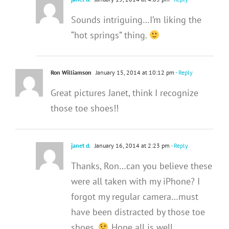
Sounds intriguing…I’m liking the
“hot springs” thing.
Ron Williamson
January 15, 2014 at 10:12 pm
- Reply
Great pictures Janet, think I recognize
those toe shoes!!
janet d.
January 16, 2014 at 2:23 pm
- Reply
Thanks, Ron…can you believe these
were all taken with my iPhone? I
forgot my regular camera…must
have been distracted by those toe
shoes.
Hope all is well.