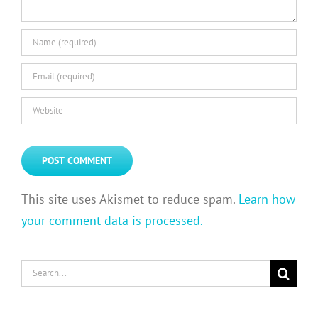
This site uses Akismet to reduce spam.
Learn how
your comment data is processed.
Search
for: