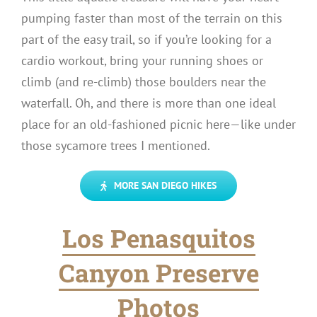
pumping faster than most of the terrain on this
part of the easy trail, so if you’re looking for a
cardio workout, bring your running shoes or
climb (and re-climb) those boulders near the
waterfall. Oh, and there is more than one ideal
place for an old-fashioned picnic here—like under
those sycamore trees I mentioned.
MORE SAN DIEGO HIKES
Los Penasquitos
Canyon Preserve
Photos