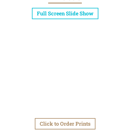
Full Screen Slide Show
Click to Order Prints