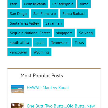
Paris
Pennsylvania
Philadelphia
rome
San Diego
San Francisco
Santa Barbara
Santa Ynez Valley
Savannah
Sequoia National Forest
singapore
Solvang
south africa
spain
Tennessee
Texas
vancouver
Wyoming
HAWAII: Maui vs Kauai
One Butt, Two Butts…Old Butts, New