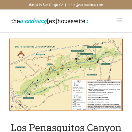
Skip
Based in San Diego, CA
|
janet@scribaceous.com
to
content
View
Larger
Image
Los Penasquitos Canyon