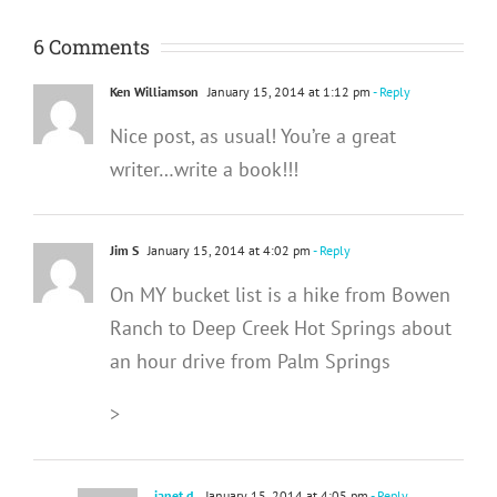
6 Comments
Ken Williamson
January 15, 2014 at 1:12 pm
- Reply
Nice post, as usual! You’re a great
writer…write a book!!!
Jim S
January 15, 2014 at 4:02 pm
- Reply
On MY bucket list is a hike from Bowen
Ranch to Deep Creek Hot Springs about
an hour drive from Palm Springs
>
janet d.
January 15, 2014 at 4:05 pm
- Reply