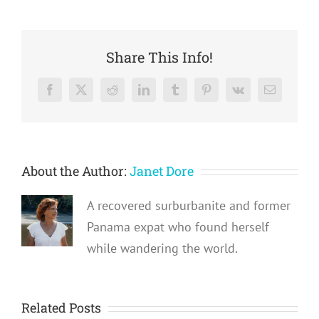
Share This Info!
Facebook
X
Reddit
LinkedIn
Tumblr
Pinterest
Vk
Email
About the Author:
Janet Dore
A recovered surburbanite and former
Panama expat who found herself
while wandering the world.
Related Posts