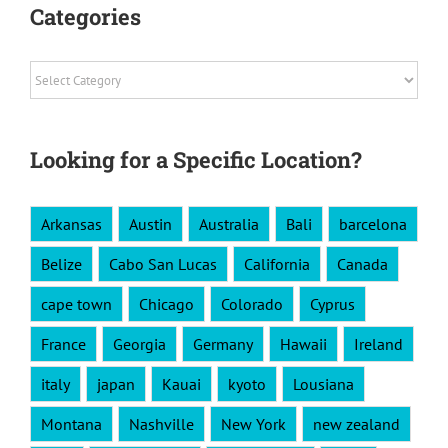
Categories
Categories
Looking for a Specific Location?
Arkansas
Austin
Australia
Bali
barcelona
Belize
Cabo San Lucas
California
Canada
cape town
Chicago
Colorado
Cyprus
France
Georgia
Germany
Hawaii
Ireland
italy
japan
Kauai
kyoto
Lousiana
Montana
Nashville
New York
new zealand