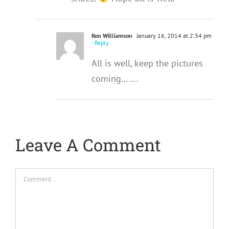
Ron Williamson
January 16, 2014 at 2:34 pm
- Reply
All is well, keep the pictures
coming…….
Leave A Comment
Comment