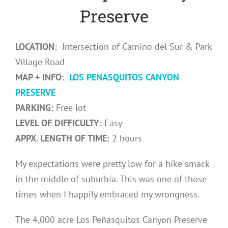
Preserve
LOCATION:
Intersection of Camino del Sur & Park
Village Road
MAP + INFO:
LOS PENASQUITOS CANYON
PRESERVE
PARKING:
Free lot
LEVEL OF DIFFICULTY:
Easy
APPX. LENGTH OF TIME:
2 hours
My expectations were pretty low for a hike smack
in the middle of suburbia. This was one of those
times when I happily embraced my wrongness.
The 4,000 acre Los Peñasquitos Canyon Preserve