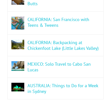
Butts
CALIFORNIA: San Francisco with
Teens & Tweens
CALIFORNIA: Backpacking at
Chickenfoot Lake (Little Lakes Valley)
MEXICO: Solo Travel to Cabo San
Lucas
AUSTRALIA: Things to Do for a Week
in Sydney