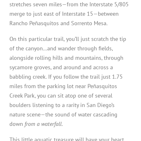
stretches seven miles—from the Interstate 5/805
merge to just east of Interstate 15—between
Rancho Peñasquitos and Sorrento Mesa.
On this particular trail, you’ll just scratch the tip
of the canyon…and wander through fields,
alongside rolling hills and mountains, through
sycamore groves, and around and across a
babbling creek. If you follow the trail just 1.75
miles from the parking lot near Peñasquitos
Creek Park, you can sit atop one of several
boulders listening to a rarity in San Diego’s
nature scene—the sound of water cascading
down
from a waterfall.
This little aquatic treasure will have your heart