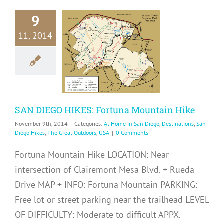
9
N DIEGO
11, 2014
S: Fortuna
tain Hike
me in San Diego
ons
San Diego Hikes
eat Outdoors
USA
SAN DIEGO HIKES: Fortuna Mountain Hike
November 9th, 2014
|
Categories:
At Home in San Diego
,
Destinations
,
San
Diego Hikes
,
The Great Outdoors
,
USA
|
0 Comments
Fortuna Mountain Hike LOCATION: Near
intersection of Clairemont Mesa Blvd. + Rueda
Drive MAP + INFO: Fortuna Mountain PARKING:
Free lot or street parking near the trailhead LEVEL
OF DIFFICULTY: Moderate to difficult APPX.