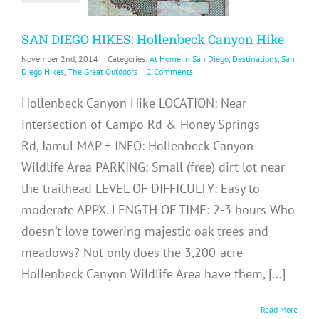
me in San Diego
ons
San Diego Hikes
SAN DIEGO HIKES: Hollenbeck Canyon Hike
Great Outdoors
November 2nd, 2014
|
Categories:
At Home in San Diego
,
Destinations
,
San
Diego Hikes
,
The Great Outdoors
|
2 Comments
Hollenbeck Canyon Hike LOCATION: Near
intersection of Campo Rd & Honey Springs
Rd, Jamul MAP + INFO: Hollenbeck Canyon
Wildlife Area PARKING: Small (free) dirt lot near
the trailhead LEVEL OF DIFFICULTY: Easy to
moderate APPX. LENGTH OF TIME: 2-3 hours Who
doesn’t love towering majestic oak trees and
meadows? Not only does the 3,200-acre
Hollenbeck Canyon Wildlife Area have them, [...]
Read More