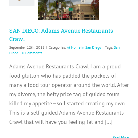
taurants
Crawl
me in San Diego
SAN DIEGO: Adams Avenue Restaurants
Crawl
September 12th, 2018
|
Categories:
At Home in San Diego
|
Tags:
San
Diego
|
0 Comments
Adams Avenue Restaurants Crawl I am a proud
food glutton who has padded the pockets of
many a food tour operator around the world. After
my divorce, the hefty price tag of guided tours
killed my appetite—so I started creating my own.
This is a self-guided Adams Avenue Restaurants
Crawl that will have you feeling fat and [...]
Read More