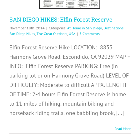
SAN DIEGO HIKES: Elfin Forest Reserve
November 18th, 2014
|
Categories:
At Home in San Diego
,
Destinations
,
San Diego Hikes
,
The Great Outdoors
,
USA
|
5 Comments
Elfin Forest Reserve Hike LOCATION: 8833
Harmony Grove Road, Escondido, CA 92029 MAP +
INFO: Elfin Forest Reserve PARKING: Free (in
parking lot or on Harmony Grove Road) LEVEL OF
DIFFICULTY: Moderate to difficult APPX. LENGTH
OF TIME: 2-4 hours Elfin Forest Reserve is home
to 11 miles of hiking, mountain biking and
horseback riding trails, one babbling brook, [...]
Read More