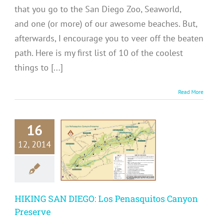
that you go to the San Diego Zoo, Seaworld,
and one (or more) of our awesome beaches. But,
afterwards, I encourage you to veer off the beaten
path. Here is my first list of 10 of the coolest
things to [...]
Read More
KING SAN
16
EGO: Los
12, 2014
asquitos
Canyon
reserve
me in San Diego
HIKING SAN DIEGO: Los Penasquitos Canyon
ons
San Diego Hikes
eat Outdoors
USA
Preserve