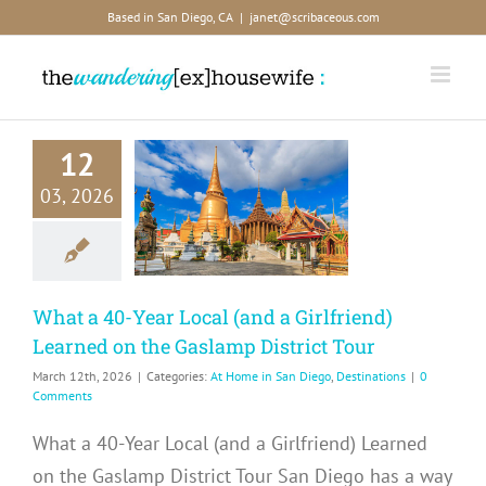
Skip
Based in San Diego, CA
|
janet@scribaceous.com
to
content
 a 40-Year
12
al (and a
rlfriend)
03, 2026
ned on the
mp District
Tour
What a 40-Year Local (and a Girlfriend)
me in San Diego
estinations
Learned on the Gaslamp District Tour
March 12th, 2026
|
Categories:
At Home in San Diego
,
Destinations
|
0
Comments
What a 40-Year Local (and a Girlfriend) Learned
on the Gaslamp District Tour San Diego has a way