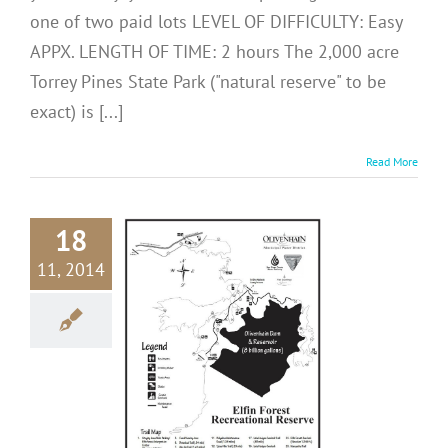
one of two paid lots LEVEL OF DIFFICULTY: Easy
APPX. LENGTH OF TIME: 2 hours The 2,000 acre
Torrey Pines State Park ("natural reserve" to be
exact) is [...]
Read More
18
11, 2014
N DIEGO
ES: Elfin
st Reserve
me in San Diego
ons
San Diego Hikes
eat Outdoors
USA