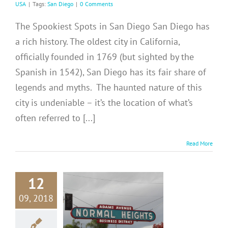
USA
|
Tags:
San Diego
|
0 Comments
The Spookiest Spots in San Diego San Diego has
a rich history. The oldest city in California,
officially founded in 1769 (but sighted by the
Spanish in 1542), San Diego has its fair share of
legends and myths. The haunted nature of this
city is undeniable – it’s the location of what’s
often referred to [...]
Read More
12
09, 2018
N DIEGO:
ms Avenue