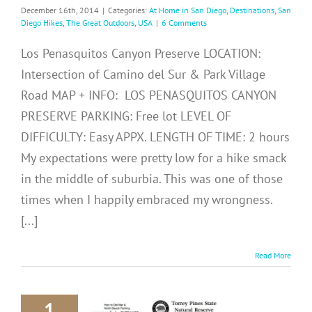
December 16th, 2014
|
Categories:
At Home in San Diego
,
Destinations
,
San
Diego Hikes
,
The Great Outdoors
,
USA
|
6 Comments
Los Penasquitos Canyon Preserve LOCATION:
Intersection of Camino del Sur & Park Village
Road MAP + INFO: LOS PENASQUITOS CANYON
PRESERVE PARKING: Free lot LEVEL OF
DIFFICULTY: Easy APPX. LENGTH OF TIME: 2 hours
My expectations were pretty low for a hike smack
in the middle of suburbia. This was one of those
times when I happily embraced my wrongness.
[...]
Read More
1