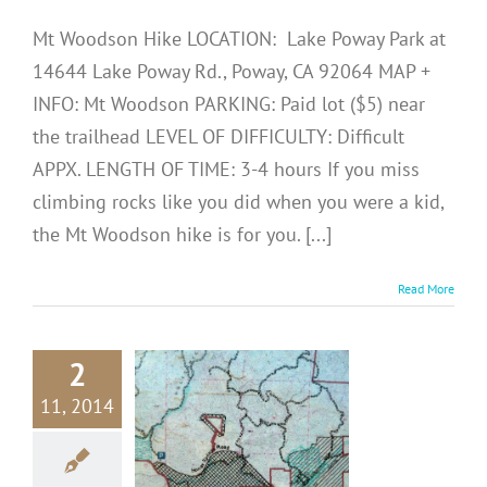
Mt Woodson Hike LOCATION: Lake Poway Park at
14644 Lake Poway Rd., Poway, CA 92064 MAP +
INFO: Mt Woodson PARKING: Paid lot ($5) near
the trailhead LEVEL OF DIFFICULTY: Difficult
APPX. LENGTH OF TIME: 3-4 hours If you miss
climbing rocks like you did when you were a kid,
the Mt Woodson hike is for you. [...]
Read More
2
N DIEGO
11, 2014
HIKES:
llenbeck
yon Hike