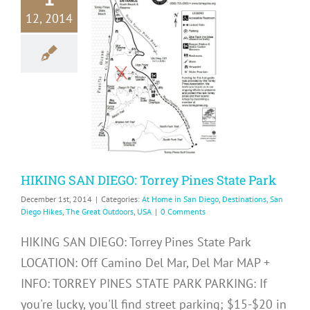
12, 2014
KING SAN
GO: Torrey
 State Park
me in San Diego
ons
San Diego Hikes
eat Outdoors
USA
HIKING SAN DIEGO: Torrey Pines State Park
December 1st, 2014
|
Categories:
At Home in San Diego
,
Destinations
,
San
Diego Hikes
,
The Great Outdoors
,
USA
|
0 Comments
HIKING SAN DIEGO: Torrey Pines State Park
LOCATION: Off Camino Del Mar, Del Mar MAP +
INFO: TORREY PINES STATE PARK PARKING: If
you're lucky, you'll find street parking; $15-$20 in