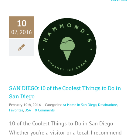
10
02, 2016
DIEGO: 10
he Coolest
gs to Do in
n Diego
me in San Diego
ions
Favorites
USA
SAN DIEGO: 10 of the Coolest Things to Do in
San Diego
February 10th, 2016
|
Categories:
At Home in San Diego
,
Destinations
,
Favorites
,
USA
|
0 Comments
10 of the Coolest Things to Do in San Diego
Whether you're a visitor or a local, I recommend