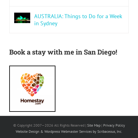
AUSTRALIA: Things to Do for a Week
in Sydney
Book a stay with me in San Diego!
© Copyright 2007—
2026 All Rights Reserved |
Site Map
|
Privacy Policy
Website Design & Wordpress Webmaster Services by Scribaceous, Inc.