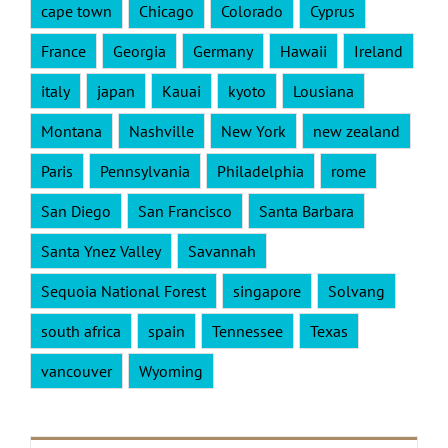
cape town
Chicago
Colorado
Cyprus
France
Georgia
Germany
Hawaii
Ireland
italy
japan
Kauai
kyoto
Lousiana
Montana
Nashville
New York
new zealand
Paris
Pennsylvania
Philadelphia
rome
San Diego
San Francisco
Santa Barbara
Santa Ynez Valley
Savannah
Sequoia National Forest
singapore
Solvang
south africa
spain
Tennessee
Texas
vancouver
Wyoming