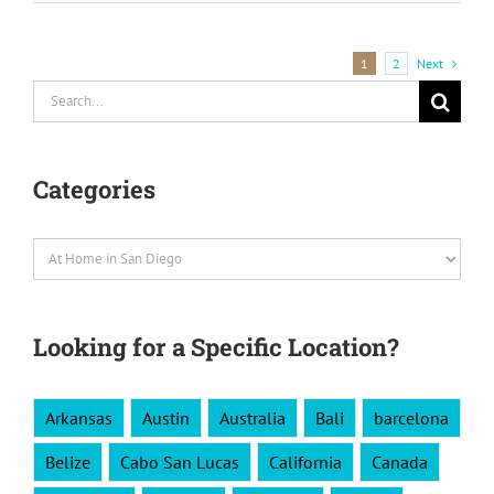
Next
1
2
Search
for:
Categories
Categories
Looking for a Specific Location?
Arkansas
Austin
Australia
Bali
barcelona
Belize
Cabo San Lucas
California
Canada