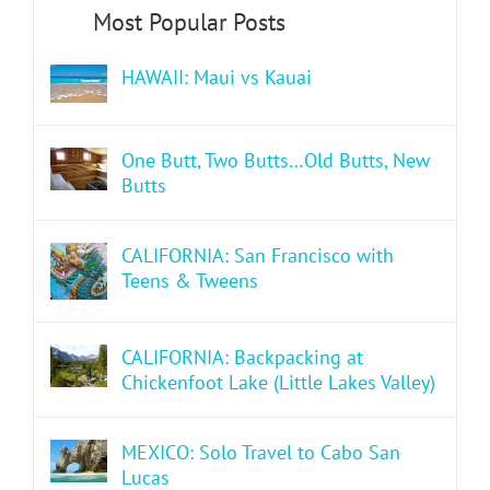
HAWAII: Maui vs Kauai
One Butt, Two Butts…Old Butts, New
Butts
CALIFORNIA: San Francisco with
Teens & Tweens
CALIFORNIA: Backpacking at
Chickenfoot Lake (Little Lakes Valley)
MEXICO: Solo Travel to Cabo San
Lucas