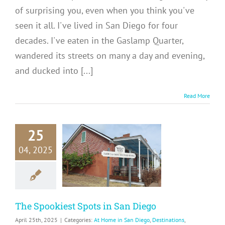
of surprising you, even when you think you've
seen it all. I've lived in San Diego for four
decades. I've eaten in the Gaslamp Quarter,
wandered its streets on many a day and evening,
and ducked into [...]
Read More
25
Spookiest
04, 2025
ts in San
Diego
me in San Diego
tinations
USA
The Spookiest Spots in San Diego
April 25th, 2025
|
Categories:
At Home in San Diego
,
Destinations
,