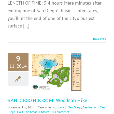
LENGTH OF TIME: 3-4 hours Mere minutes after
exiting one of San Diego's busiest interstates,
you'll hit the end of one of the city's busiest
surface [...]
Read More
9
N DIEGO
11, 2014
KES: Mt
dson Hike
me in San Diego
ons
San Diego Hikes
Great Outdoors
SAN DIEGO HIKES: Mt Woodson Hike
November 9th, 2014
|
Categories:
At Home in San Diego
,
Destinations
,
San
Diego Hikes
,
The Great Outdoors
|
0 Comments