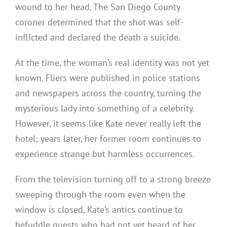
wound to her head. The San Diego County
coroner determined that the shot was self-
inflicted and declared the death a suicide.
At the time, the woman’s real identity was not yet
known. Fliers were published in police stations
and newspapers across the country, turning the
mysterious lady into something of a celebrity.
However, it seems like Kate never really left the
hotel; years later, her former room continues to
experience strange but harmless occurrences.
From the television turning off to a strong breeze
sweeping through the room even when the
window is closed, Kate’s antics continue to
befuddle guests who had not yet heard of her