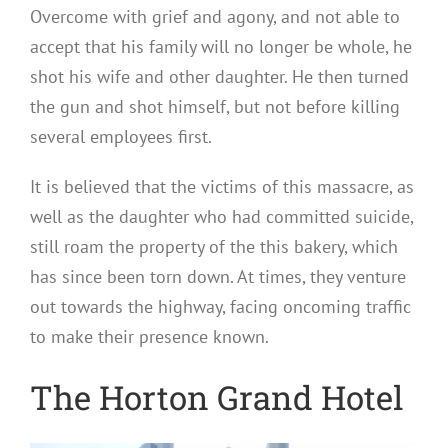
Overcome with grief and agony, and not able to
accept that his family will no longer be whole, he
shot his wife and other daughter. He then turned
the gun and shot himself, but not before killing
several employees first.
It is believed that the victims of this massacre, as
well as the daughter who had committed suicide,
still roam the property of the this bakery, which
has since been torn down. At times, they venture
out towards the highway, facing oncoming traffic
to make their presence known.
The Horton Grand Hotel