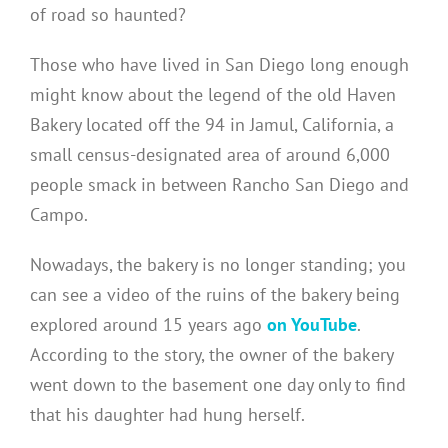
of road so haunted?
Those who have lived in San Diego long enough
might know about the legend of the old Haven
Bakery located off the 94 in Jamul, California, a
small census-designated area of around 6,000
people smack in between Rancho San Diego and
Campo.
Nowadays, the bakery is no longer standing; you
can see a video of the ruins of the bakery being
explored around 15 years ago
on YouTube
.
According to the story, the owner of the bakery
went down to the basement one day only to find
that his daughter had hung herself.