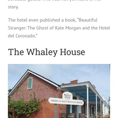
story.
The hotel even published a book, “Beautiful
Stranger: The Ghost of Kate Morgan and the Hotel
del Coronado.”
The Whaley House