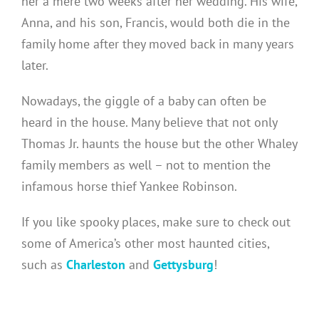
her a mere two weeks after her wedding. His wife,
Anna, and his son, Francis, would both die in the
family home after they moved back in many years
later.
Nowadays, the giggle of a baby can often be
heard in the house. Many believe that not only
Thomas Jr. haunts the house but the other Whaley
family members as well – not to mention the
infamous horse thief Yankee Robinson.
If you like spooky places, make sure to check out
some of America’s other most haunted cities,
such as
Charleston
and
Gettysburg
!