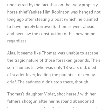
undeterred by the fact that on that very property,
horse thief Yankee Him Robinson was hanged not
long ago after stealing a boat (which he claimed
to have merely borrowed). Thomas went ahead
and oversaw the construction of his new home
regardless.
Alas, it seems like Thomas was unable to escape
the tragic nature of those forsaken grounds. Their
son Thomas Jr., who was only 18 years old, died
of scarlet fever, leading the parents stricken by
grief. The sadness didn’t stop there, though.
Thomas’s daughter, Violet, shot herself with her
father’s shotgun after her husband abandoned