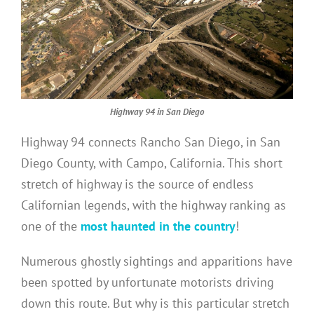
Highway 94 in San Diego
Highway 94 connects Rancho San Diego, in San
Diego County, with Campo, California. This short
stretch of highway is the source of endless
Californian legends, with the highway ranking as
one of the
most haunted in the country
!
Numerous ghostly sightings and apparitions have
been spotted by unfortunate motorists driving
down this route. But why is this particular stretch