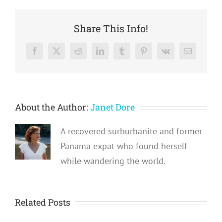
Share This Info!
Facebook
X
Reddit
LinkedIn
Tumblr
Pinterest
Vk
Email
About the Author:
Janet Dore
A recovered surburbanite and former
Panama expat who found herself
while wandering the world.
Related Posts