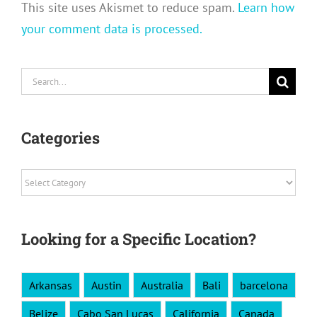
This site uses Akismet to reduce spam.
Learn how
your comment data is processed.
Search
for:
Categories
Categories
Looking for a Specific Location?
Arkansas
Austin
Australia
Bali
barcelona
Belize
Cabo San Lucas
California
Canada