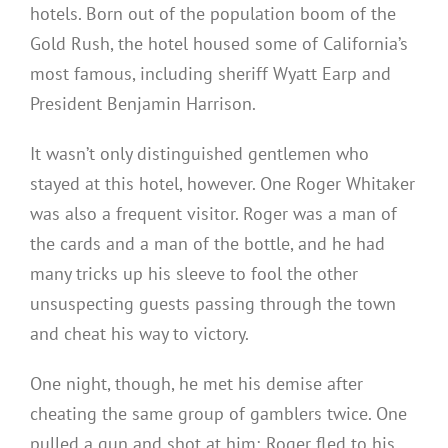
hotels. Born out of the population boom of the
Gold Rush, the hotel housed some of California’s
most famous, including sheriff Wyatt Earp and
President Benjamin Harrison.
It wasn’t only distinguished gentlemen who
stayed at this hotel, however. One Roger Whitaker
was also a frequent visitor. Roger was a man of
the cards and a man of the bottle, and he had
many tricks up his sleeve to fool the other
unsuspecting guests passing through the town
and cheat his way to victory.
One night, though, he met his demise after
cheating the same group of gamblers twice. One
pulled a gun and shot at him; Roger fled to his