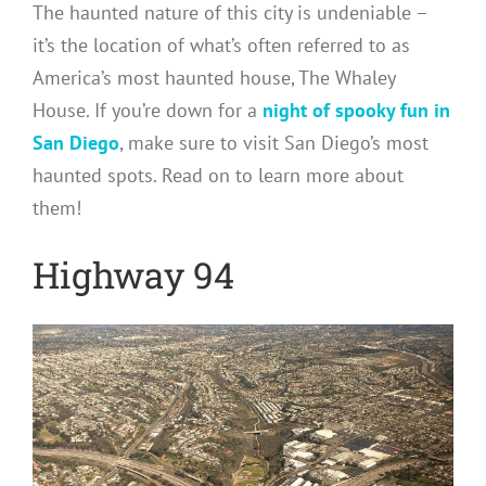
The haunted nature of this city is undeniable –
it’s the location of what’s often referred to as
America’s most haunted house, The Whaley
House. If you’re down for a
night of spooky fun in
San Diego
, make sure to visit San Diego’s most
haunted spots. Read on to learn more about
them!
Highway 94