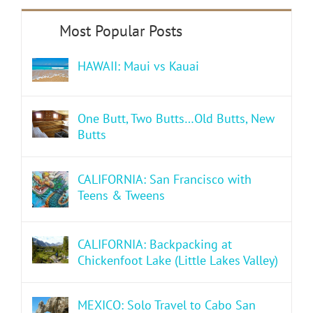
HAWAII: Maui vs Kauai
One Butt, Two Butts…Old Butts, New
Butts
CALIFORNIA: San Francisco with
Teens & Tweens
CALIFORNIA: Backpacking at
Chickenfoot Lake (Little Lakes Valley)
MEXICO: Solo Travel to Cabo San