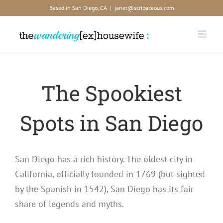
Skip
Based in San Diego, CA
|
janet@scribaceous.com
to
content
The Spookiest
Spots in San Diego
San Diego has a rich history. The oldest city in
California, officially founded in 1769 (but sighted
by the Spanish in 1542), San Diego has its fair
share of legends and myths.