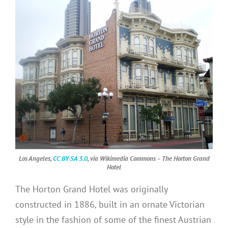
Los Angeles,
CC BY-SA 3.0
, via Wikimedia Commons – The Horton Grand
Hotel
The Horton Grand Hotel was originally
constructed in 1886, built in an ornate Victorian
style in the fashion of some of the finest Austrian