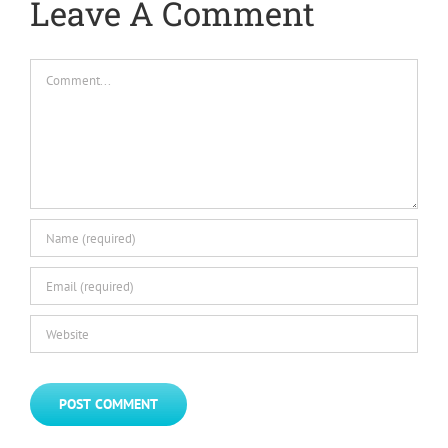
Leave A Comment
Comment