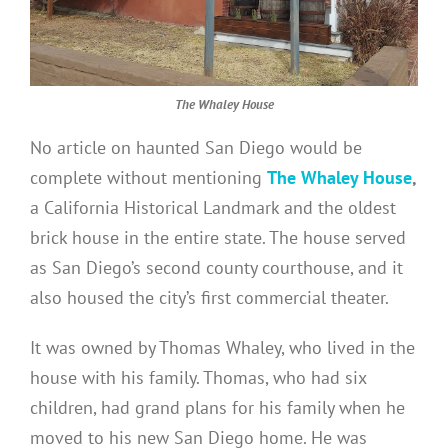
The Whaley House
No article on haunted San Diego would be
complete without mentioning
The Whaley House
,
a California Historical Landmark and the oldest
brick house in the entire state. The house served
as San Diego’s second county courthouse, and it
also housed the city’s first commercial theater.
It was owned by Thomas Whaley, who lived in the
house with his family. Thomas, who had six
children, had grand plans for his family when he
moved to his new San Diego home. He was