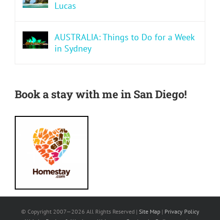
Lucas
AUSTRALIA: Things to Do for a Week
in Sydney
Book a stay with me in San Diego!
© Copyright 2007—
2026 All Rights Reserved |
Site Map
|
Privacy Policy