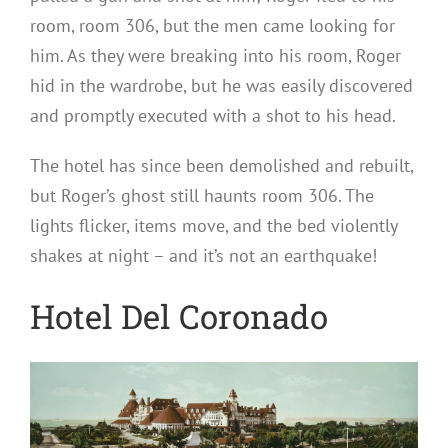
room, room 306, but the men came looking for
him. As they were breaking into his room, Roger
hid in the wardrobe, but he was easily discovered
and promptly executed with a shot to his head.
The hotel has since been demolished and rebuilt,
but Roger’s ghost still haunts room 306. The
lights flicker, items move, and the bed violently
shakes at night – and it’s not an earthquake!
Hotel Del Coronado