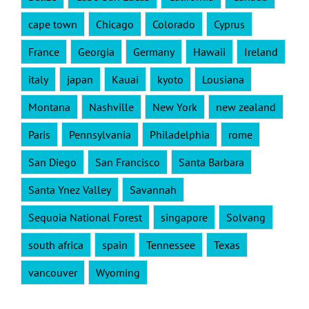
cape town
Chicago
Colorado
Cyprus
France
Georgia
Germany
Hawaii
Ireland
italy
japan
Kauai
kyoto
Lousiana
Montana
Nashville
New York
new zealand
Paris
Pennsylvania
Philadelphia
rome
San Diego
San Francisco
Santa Barbara
Santa Ynez Valley
Savannah
Sequoia National Forest
singapore
Solvang
south africa
spain
Tennessee
Texas
vancouver
Wyoming