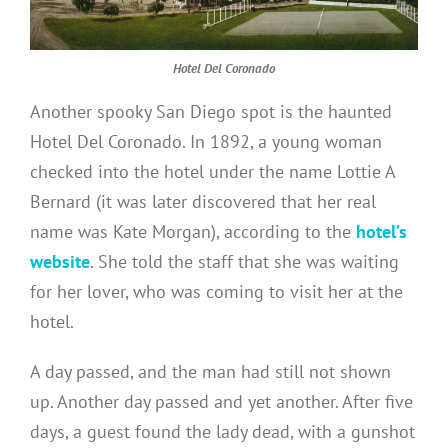
Hotel Del Coronado
Another spooky San Diego spot is the haunted
Hotel Del Coronado. In 1892, a young woman
checked into the hotel under the name Lottie A
Bernard (it was later discovered that her real
name was Kate Morgan), according to the
hotel’s
website
. She told the staff that she was waiting
for her lover, who was coming to visit her at the
hotel.
A day passed, and the man had still not shown
up. Another day passed and yet another. After five
days, a guest found the lady dead, with a gunshot