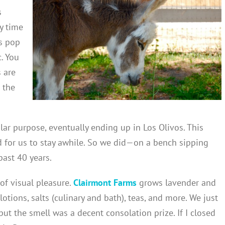
s
y time
is pop
c. You
 are
 the
lar purpose, eventually ending up in Los Olivos. This
d for us to stay awhile. So we did—on a bench sipping
ast 40 years.
 of visual pleasure.
Clairmont Farms
grows lavender and
lotions, salts (culinary and bath), teas, and more. We just
ut the smell was a decent consolation prize. If I closed