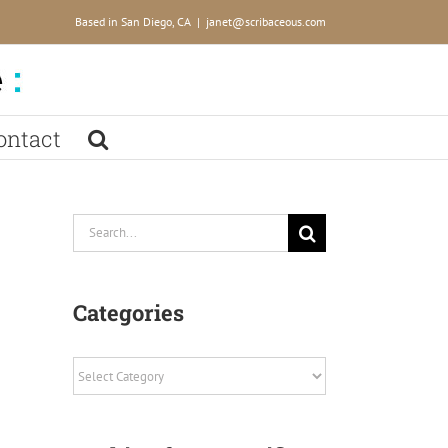
Based in San Diego, CA
|
janet@scribaceous.com
ontact
Search
for:
Categories
Categories