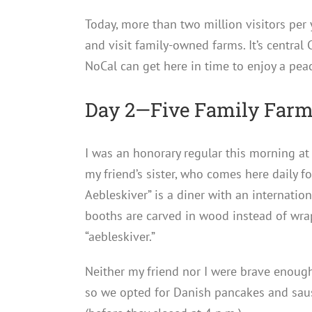
Today, more than two million visitors per 
and visit family-owned farms. It’s central
NoCal can get here in time to enjoy a pea
Day 2—Five Family Farms
I was an honorary regular this morning a
my friend’s sister, who comes here daily f
Aebleskiver” is a diner with an internati
booths are carved in wood instead of wrapp
“aebleskiver.”
Neither my friend nor I were brave enoug
so we opted for Danish pancakes and sau