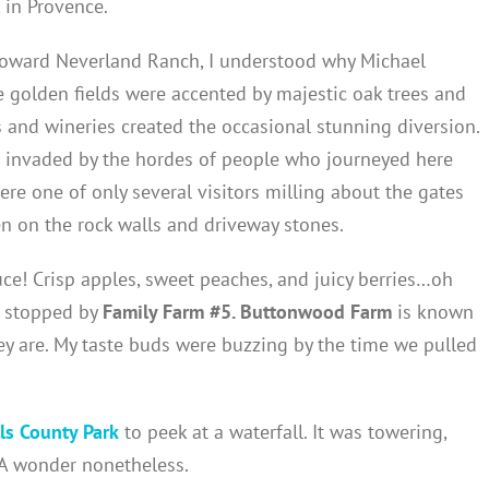
 in Provence.
toward Neverland Ranch, I understood why Michael
ve golden fields were accented by majestic oak trees and
s and wineries created the occasional stunning diversion.
ce invaded by the hordes of people who journeyed here
ere one of only several visitors milling about the gates
n on the rock walls and driveway stones.
uce! Crisp apples, sweet peaches, and juicy berries…oh
 stopped by
Family Farm #5. Buttonwood Farm
is known
y are. My taste buds were buzzing by the time we pulled
ls County Park
to peek at a waterfall. It was towering,
 A wonder nonetheless.