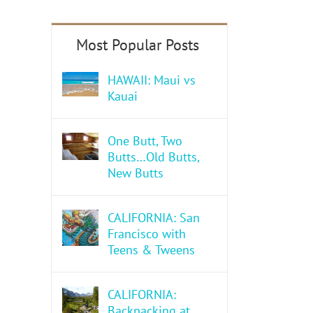
HAWAII: Maui vs
Kauai
One Butt, Two
Butts…Old Butts,
New Butts
CALIFORNIA: San
Francisco with
Teens & Tweens
CALIFORNIA:
Backpacking at