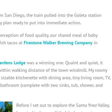
 San Diego, the train pulled into the Goleta station
y plan ready to put into immediate action.
erception of food quality, our shared meal of baby
fish tacos at
Firestone Walker Brewing Company
in
ardens Lodge
was a winning one. Quaint and quiet, it
within walking distance of the town windmill. My roomy
zable kitchenette with dining area, tiny living room, TV,
 bathroom (complete with two sinks, tub, shower, and
Before I set out to explore the Santa Ynez Valley,