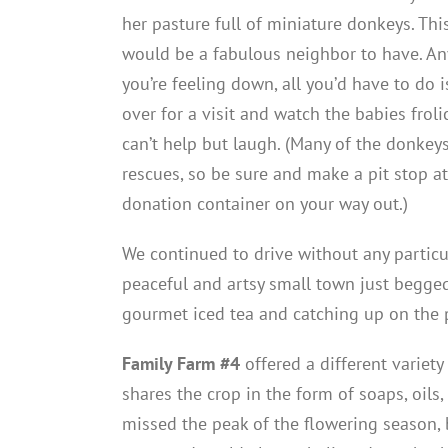
her pasture full of miniature donkeys. Thi
would be a fabulous neighbor to have. An
you’re feeling down, all you’d have to do 
over for a visit and watch the babies froli
can’t help but laugh. (Many of the donkeys
rescues, so be sure and make a pit stop at
donation container on your way out.)
We continued to drive without any particu
peaceful and artsy small town just begge
gourmet iced tea and catching up on the p
Family Farm #4
offered a different variety
shares the crop in the form of soaps, oils, 
missed the peak of the flowering season, b