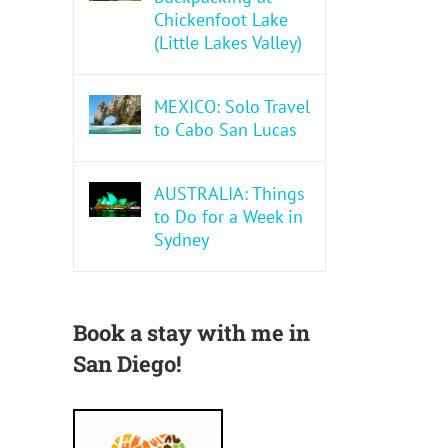
Chickenfoot Lake
(Little Lakes Valley)
MEXICO: Solo Travel
to Cabo San Lucas
AUSTRALIA: Things
to Do for a Week in
Sydney
Book a stay with me in
San Diego!