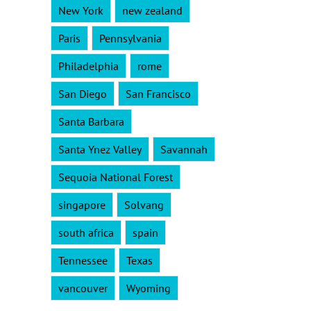
New York
new zealand
Paris
Pennsylvania
Philadelphia
rome
San Diego
San Francisco
Santa Barbara
Santa Ynez Valley
Savannah
Sequoia National Forest
singapore
Solvang
south africa
spain
Tennessee
Texas
vancouver
Wyoming