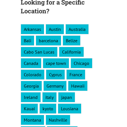
Looking for a Specific
Location?
Arkansas
Austin
Australia
Bali
barcelona
Belize
Cabo San Lucas
California
Canada
cape town
Chicago
Colorado
Cyprus
France
Georgia
Germany
Hawaii
Ireland
italy
japan
Kauai
kyoto
Lousiana
Montana
Nashville