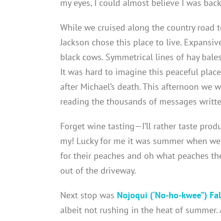
my eyes, I could almost believe I was back
While we cruised along the country road 
Jackson chose this place to live. Expansi
black cows. Symmetrical lines of hay bale
It was hard to imagine this peaceful pla
after Michael’s death. This afternoon we w
reading the thousands of messages writte
Forget wine tasting—I’ll rather taste prod
my! Lucky for me it was summer when we
for their peaches and oh what peaches the
out of the driveway.
Next stop was
Nojoqui (‘No-ho-kwee”) Fal
albeit not rushing in the heat of summer.