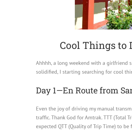
Cool Things to 
Ahhhh, a long weekend with a girlfriend 
solidified, I starting searching for cool th
Day 1—En Route from Sa
Even the joy of driving my manual transmi
traffic. Thank God for Amtrak. TTT (Total T
expected QTT (Quality of Trip Time) to be f