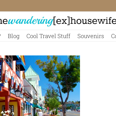
?
Blog
Cool Travel Stuff
Souvenirs
C