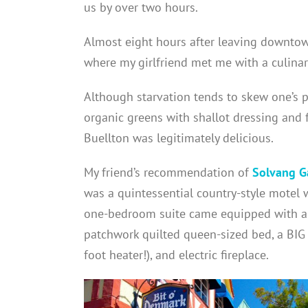
us by over two hours.
Almost eight hours after leaving downtown
where my girlfriend met me with a culinar
Although starvation tends to skew one’s p
organic greens with shallot dressing and 
Buellton was legitimately delicious.
My friend’s recommendation of
Solvang G
was a quintessential country-style motel 
one-bedroom suite came equipped with a si
patchwork quilted queen-sized bed, a BIG
foot heater!), and electric fireplace.