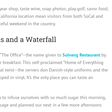
year shop, taste wine, snap photos, play golf, savor food,
 California location mean visitors from both SoCal and
ceful weekend in the country.
 and a Waterfall
t “The Office”—the name given to
Solvang Restaurant
by
or breakfast. This self-proclaimed “Home of Everything
onal twist—the servers don Danish-style uniforms and the
ed in vinyl. It’s the only place you can taste an
h to infuse ourselves with so much sugar this morning,
sage and planned our next in a few more afternoons