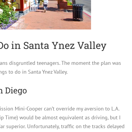
Do in Santa Ynez Valley
sans disgruntled teenagers. The moment the plan was
ings to do in Santa Ynez Valley.
n Diego
ssion Mini-Cooper can’t override my aversion to L.A.
rip Time) would be almost equivalent as driving, but I
ar superior. Unfortunately, traffic on the tracks delayed