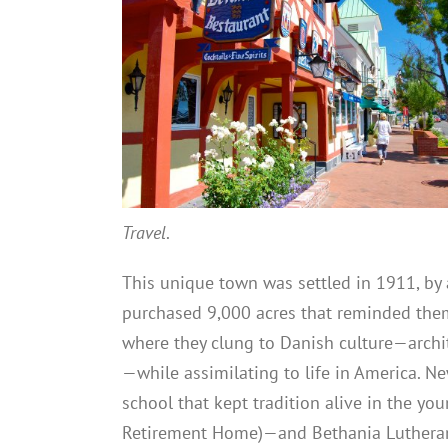
Travel
.
This unique town was settled in 1911, b
purchased 9,000 acres that reminded the
where they clung to Danish culture—archite
—while assimilating to life in America. N
school that kept tradition alive in the y
Retirement Home)—and Bethania Luthera