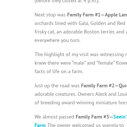
(before they closed at 4 p.m.).
Next stop was
Family Farm #1—Apple Lan
orchards lined with Gala, Golden and Red 
frisky cat, an adorable Boston terrier, and 
everywhere you turn.
The highlight of my visit was witnessing
knew there were “male” and “female” flowe
facts of life on a farm.
Just up the road was
Family Farm #2—Qui
adorable creatures. Owners Aleck and Loui
of breeding award-winning miniature hors
We almost passed
Family Farm #3—
Seein’
Farm
. The owner welcomed us warmly to