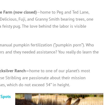
e Farm (now closed)
—home to Peg and Ted Lane,
Delicious, Fuji, and Granny Smith bearing trees, one
a feisty pug. The love behind the labor is visible
 manual pumpkin fertilization (“pumpkin porn”). Who
rs and they needed assistance? You really do learn the
cksilver Ranch—
home to one of our planet’s most
se Stribling are passionate about their mission
es, which do not exceed 34” in height.
 Spots