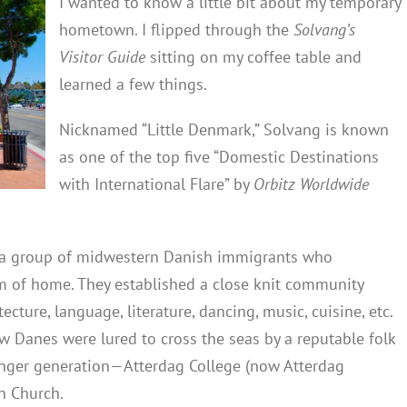
I wanted to know a little bit about my temporary
hometown. I flipped through the
Solvang’s
Visitor Guide
sitting on my coffee table and
learned a few things.
Nicknamed “Little Denmark,” Solvang is known
as one of the top five “Domestic Destinations
with International Flare” by
Orbitz Worldwide
y a group of midwestern Danish immigrants who
m of home. They established a close knit community
cture, language, literature, dancing, music, cuisine, etc.
ew Danes were lured to cross the seas by a reputable folk
ounger generation—Atterdag College (now Atterdag
n Church.